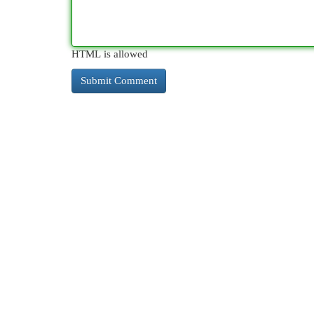
HTML is allowed