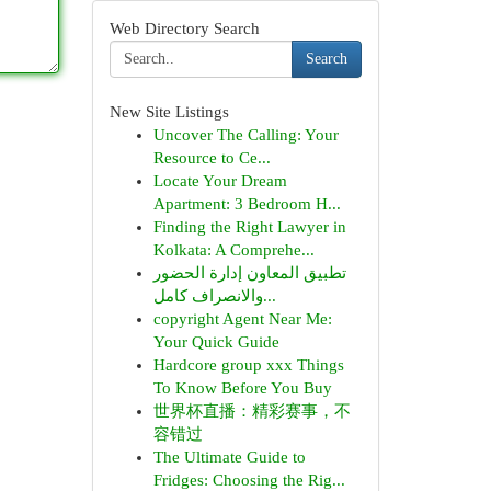
Web Directory Search
Search
New Site Listings
Uncover The Calling: Your
Resource to Ce...
Locate Your Dream
Apartment: 3 Bedroom H...
Finding the Right Lawyer in
Kolkata: A Comprehe...
تطبيق المعاون إدارة الحضور
والانصراف كامل...
copyright Agent Near Me:
Your Quick Guide
Hardcore group xxx Things
To Know Before You Buy
世界杯直播：精彩赛事，不
容错过
The Ultimate Guide to
Fridges: Choosing the Rig...