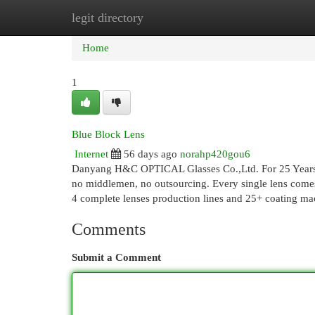
legit directory
Home
New Site Listings
Add Site
Cat
Home
1
Blue Block Lens
Internet
56 days ago
norahp420gou6
Danyang H&C OPTICAL Glasses Co.,Ltd. For 25 Years, 
no middlemen, no outsourcing. Every single lens comes
4 complete lenses production lines and 25+ coating m
Comments
Submit a Comment