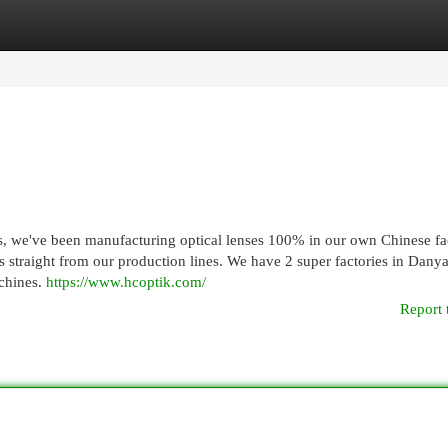
egories
Register
Login
we've been manufacturing optical lenses 100% in our own Chinese fac
 straight from our production lines. We have 2 super factories in Dany
achines.
https://www.hcoptik.com/
Report 