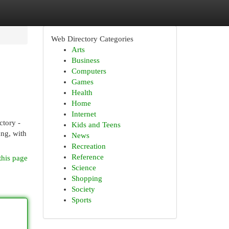
Web Directory Categories
Arts
Business
Computers
Games
Health
Home
Internet
tory -
Kids and Teens
ang, with
News
Recreation
Reference
this page
Science
Shopping
Society
Sports