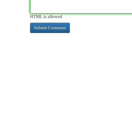
HTML is allowed