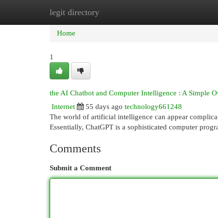
legit directory
Home
New Site Listings
Add Site
Cat
Home
1
the AI Chatbot and Computer Intelligence : A Simple 
Internet
55 days ago
technology661248
The world of artificial intelligence can appear complica
Essentially, ChatGPT is a sophisticated computer progr
Comments
Submit a Comment