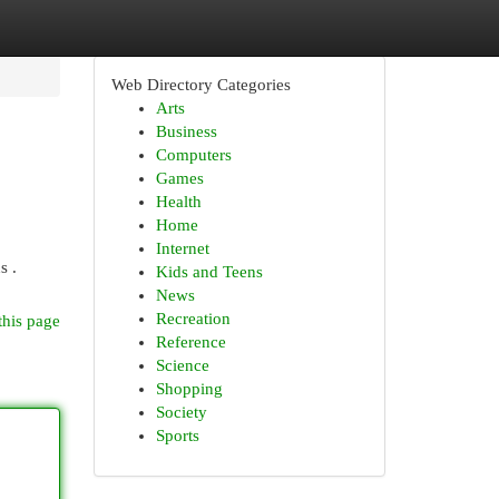
Web Directory Categories
Arts
Business
Computers
Games
Health
Home
Internet
s .
Kids and Teens
News
Recreation
this page
Reference
Science
Shopping
Society
Sports