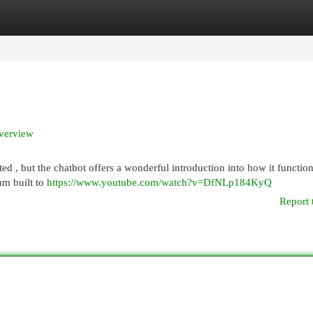
egories
Register
Login
Overview
ted , but the chatbot offers a wonderful introduction into how it function
am built to
https://www.youtube.com/watch?v=DfNLp184KyQ
Report 