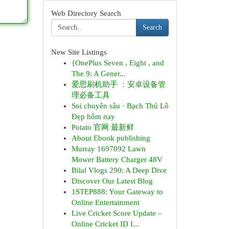
Web Directory Search
Search
New Site Listings
{OnePlus Seven , Eight , and
The 9: A Gener...
爱思刷机助手 ：安卓设备管
理必备工具
Soi chuyên sâu · Bạch Thủ Lô
Đẹp hôm nay
Potato 官网 最新鲜
About Ebook publishing
Murray 1697092 Lawn
Mower Battery Charger 48V
Bilal Vlogs 290: A Deep Dive
Discover Our Latest Blog
1STEP888: Your Gateway to
Online Entertainment
Live Cricket Score Update –
Online Cricket ID I...