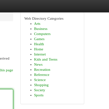
Web Directory Categories
Arts
Business
Computers
Games
Health
Home
Internet
erived
Kids and Teens
News
Recreation
this page
Reference
Science
Shopping
Society
Sports