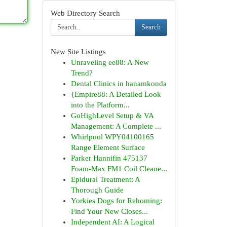
Web Directory Search
Search
New Site Listings
Unraveling ee88: A New
Trend?
Dental Clinics in hanamkonda
{Empire88: A Detailed Look
into the Platform...
GoHighLevel Setup & VA
Management: A Complete ...
Whirlpool WPY04100165
Range Element Surface
Parker Hannifin 475137
Foam-Max FM1 Coil Cleane...
Epidural Treatment: A
Thorough Guide
Yorkies Dogs for Rehoming:
Find Your New Closes...
Independent AI: A Logical