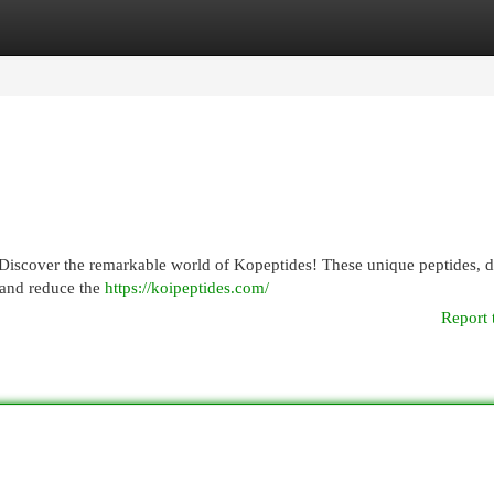
egories
Register
Login
Discover the remarkable world of Kopeptides! These unique peptides, d
s and reduce the
https://koipeptides.com/
Report 