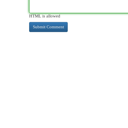
HTML is allowed