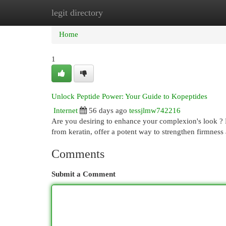
legit directory
Home
New Site Listings
Add Site
Cat
Home
1
Unlock Peptide Power: Your Guide to Kopeptides
Internet
56 days ago
tessjlmw742216
Are you desiring to enhance your complexion's look ? 
from keratin, offer a potent way to strengthen firmnes
Comments
Submit a Comment