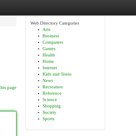
Web Directory Categories
Arts
Business
Computers
Games
Health
Home
Internet
Kids and Teens
News
Recreation
this page
Reference
Science
Shopping
Society
Sports