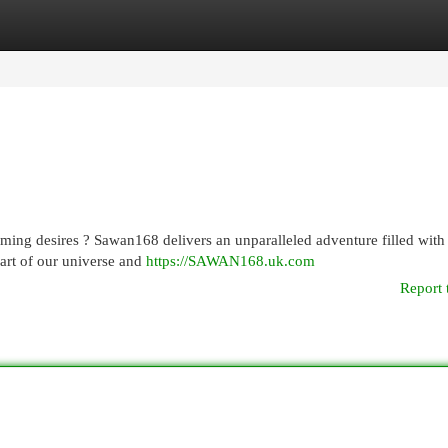
egories
Register
Login
aming desires ? Sawan168 delivers an unparalleled adventure filled with
art of our universe and
https://SAWAN168.uk.com
Report 