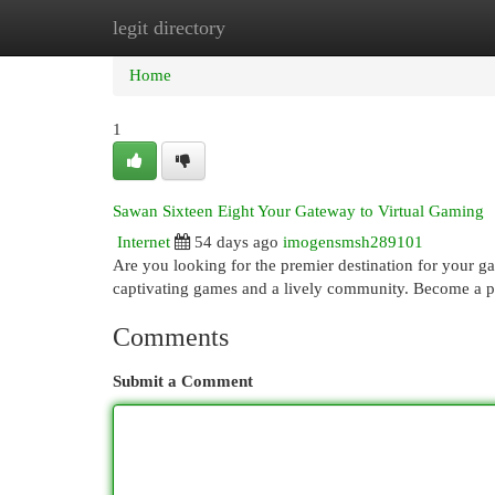
legit directory
Home
New Site Listings
Add Site
Cat
Home
1
Sawan Sixteen Eight Your Gateway to Virtual Gaming
Internet
54 days ago
imogensmsh289101
Are you looking for the premier destination for your g
captivating games and a lively community. Become a p
Comments
Submit a Comment