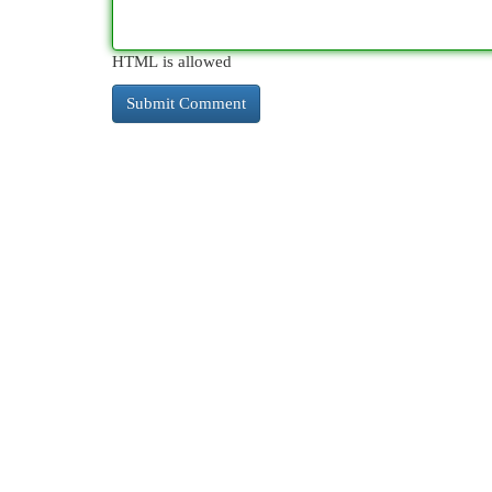
HTML is allowed