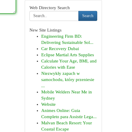
Web Directory Search
Search
New Site Listings
Engineering Firm BD:
Delivering Sustainable Sol...
Car Recovery Dubai
Eclipse Martial Arts Supplies
Calculate Your Age, BMI, and
Calories with Ease
Niezwykły zapach w
samochodu, który przeniesie
...
Mobile Welders Near Me in
Sydney
Website
Animes Online: Guia
Completo para Assistir Lega...
Malvan Beach Resort: Your
Coastal Escape