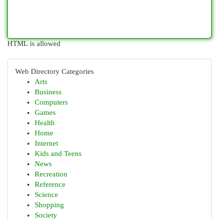
HTML is allowed
Web Directory Categories
Arts
Business
Computers
Games
Health
Home
Internet
Kids and Teens
News
Recreation
Reference
Science
Shopping
Society