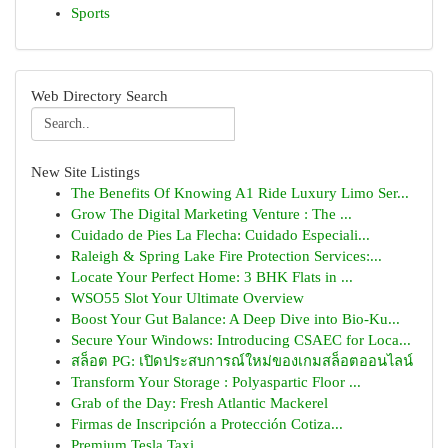
Sports
Web Directory Search
New Site Listings
The Benefits Of Knowing A1 Ride Luxury Limo Ser...
Grow The Digital Marketing Venture : The ...
Cuidado de Pies La Flecha: Cuidado Especiali...
Raleigh & Spring Lake Fire Protection Services:...
Locate Your Perfect Home: 3 BHK Flats in ...
WSO55 Slot Your Ultimate Overview
Boost Your Gut Balance: A Deep Dive into Bio-Ku...
Secure Your Windows: Introducing CSAEC for Loca...
สล็อต PG: เปิดประสบการณ์ใหม่ของเกมสล็อตออนไลน์
Transform Your Storage : Polyaspartic Floor ...
Grab of the Day: Fresh Atlantic Mackerel
Firmas de Inscripción a Protección Cotiza...
Premium Tesla Taxi