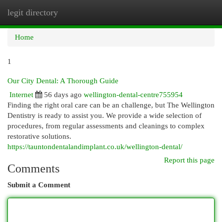
legit directory
Togg
navi
Home
1
Our City Dental: A Thorough Guide
Internet
56 days ago
wellington-dental-centre755954
Finding the right oral care can be an challenge, but The Wellington
Dentistry is ready to assist you. We provide a wide selection of
procedures, from regular assessments and cleanings to complex
restorative solutions.
https://tauntondentalandimplant.co.uk/wellington-dental/
Report this page
Comments
Submit a Comment