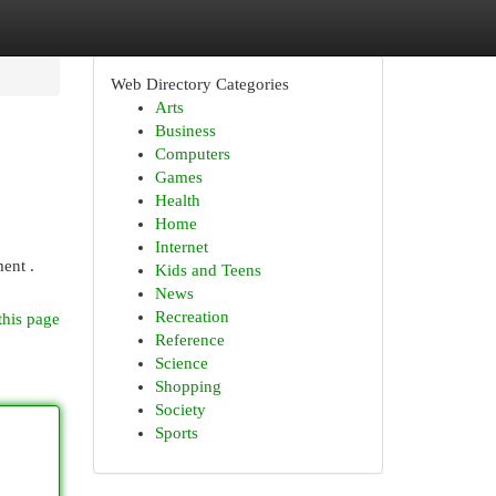
Web Directory Categories
Arts
Business
Computers
Games
Health
Home
Internet
ent .
Kids and Teens
News
Recreation
this page
Reference
Science
Shopping
Society
Sports