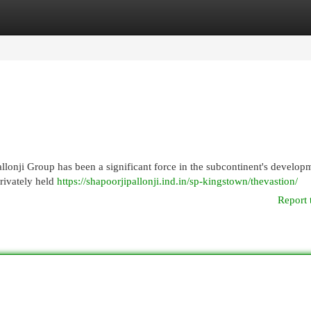
egories
Register
Login
llonji Group has been a significant force in the subcontinent's developm
rivately held
https://shapoorjipallonji.ind.in/sp-kingstown/thevastion/
Report 