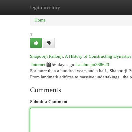
legit directory
Home
New Site Listings
Add Site
Cat
Home
1
Shapoorji Pallonji: A History of Constructing Dynasties
Internet
56 days ago
isaiahocjm388623
For more than a hundred years and a half , Shapoorji Pa
From landmark edifices to massive undertakings , the p
Comments
Submit a Comment