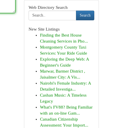
Web Directory Search
Search
New Site Listings
Finding the Best House
Cleaning Services in Pho...
Montgomery County Taxi
Services: Your Ride Guide
Exploring the Deep Web: A
Beginner's Guide
Marwar, Barmer District ,
Jaisalmer City: A Vis...
Nairobi's Female Industry: A
Detailed Investiga...
Cashan Music: A Timeless
Legacy
What's FV88? Being Familiar
with an on-line Gam...
Canadian Citizenship
Assessment: Your Import...