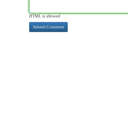
HTML is allowed