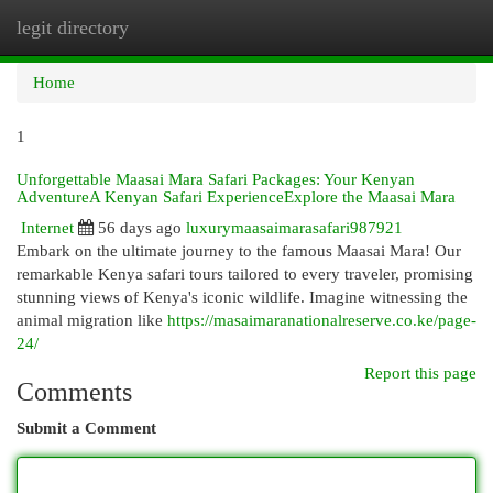
legit directory
Togg
navi
Home
1
Unforgettable Maasai Mara Safari Packages: Your Kenyan
AdventureA Kenyan Safari ExperienceExplore the Maasai Mara
Internet
56 days ago
luxurymaasaimarasafari987921
Embark on the ultimate journey to the famous Maasai Mara! Our
remarkable Kenya safari tours tailored to every traveler, promising
stunning views of Kenya's iconic wildlife. Imagine witnessing the
animal migration like
https://masaimaranationalreserve.co.ke/page-
24/
Report this page
Comments
Submit a Comment