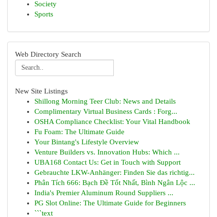
Society
Sports
Web Directory Search
New Site Listings
Shillong Morning Teer Club: News and Details
Complimentary Virtual Business Cards : Forg...
OSHA Compliance Checklist: Your Vital Handbook
Fu Foam: The Ultimate Guide
Your Bintang's Lifestyle Overview
Venture Builders vs. Innovation Hubs: Which ...
UBA168 Contact Us: Get in Touch with Support
Gebrauchte LKW-Anhänger: Finden Sie das richtig...
Phân Tích 666: Bạch Đề Tốt Nhất, Bình Ngân Lộc ...
India's Premier Aluminum Round Suppliers ...
PG Slot Online: The Ultimate Guide for Beginners
```text