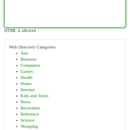
HTML is allowed
Web Directory Categories
Arts
Business
Computers
Games
Health
Home
Internet
Kids and Teens
News
Recreation
Reference
Science
Shopping