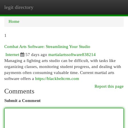
legit directory
Togg
navi
Home
1
Combat Arts Software: Streamlining Your Studio
Internet
57 days ago
martialartssoftware838214
Managing a fighting arts studio can be difficult, with tasks like
organizing classes, monitoring student progress, and dealing with
payments often consuming valuable time. Current martial arts
software offers a
https://blackbeltcrm.com
Report this page
Comments
Submit a Comment