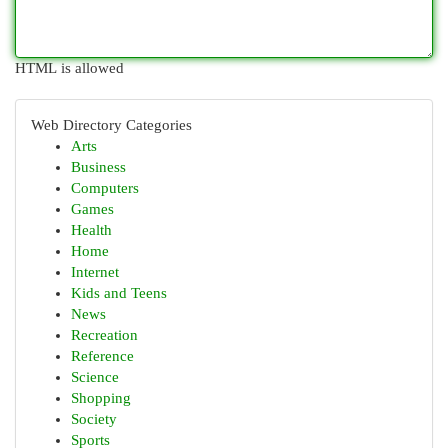
HTML is allowed
Web Directory Categories
Arts
Business
Computers
Games
Health
Home
Internet
Kids and Teens
News
Recreation
Reference
Science
Shopping
Society
Sports