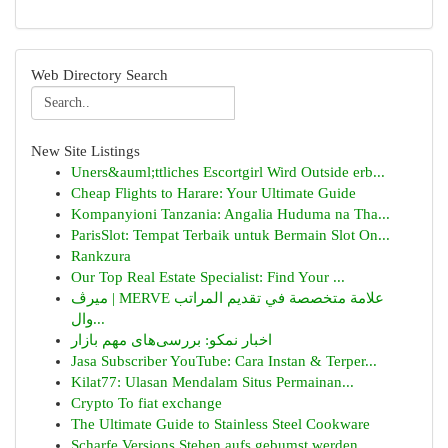
Web Directory Search
New Site Listings
Uners&auml;ttliches Escortgirl Wird Outside erb...
Cheap Flights to Harare: Your Ultimate Guide
Kompanyioni Tanzania: Angalia Huduma na Tha...
ParisSlot: Tempat Terbaik untuk Bermain Slot On...
Rankzura
Our Top Real Estate Specialist: Find Your ...
ميرڤ | MERVE علامة متخصصة في تقديم المراتب
وال...
اخبار نمکو: بررسی‌های مهم بازار
Jasa Subscriber YouTube: Cara Instan & Terper...
Kilat77: Ulasan Mendalam Situs Permainan...
Crypto To fiat exchange
The Ultimate Guide to Stainless Steel Cookware
Scharfe Versions Stehen aufs gebumst werden