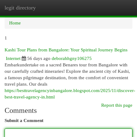
legit directory
Togg
navi
Home
1
Kashi Tour Plans from Bangalore: Your Spiritual Journey Begins
Internet
56 days ago
deborahhgny106275
Embarkundertake on a sacred Benares tour from Bangalore with
our carefully crafted itineraries! Explore the ancient city of Kashi,
a famous pilgrimage destination, from the comfort of convenient
travel plans. Our deals
https://besttravelagencyinbangalore.blogspot.com/2025/11/discover-
best-travel-agency-in.html
Report this page
Comments
Submit a Comment