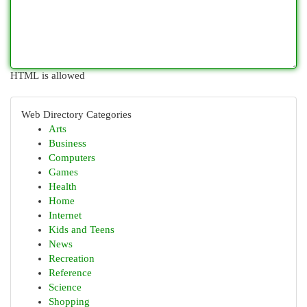
HTML is allowed
Web Directory Categories
Arts
Business
Computers
Games
Health
Home
Internet
Kids and Teens
News
Recreation
Reference
Science
Shopping