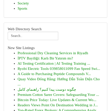
Society
Sports
Web Directory Search
New Site Listings
Professional Dry Cleaning Services in Riyadh
İPTV Bayiliği: Karlı Bir Yatırım mı?
AI Testing Certification | AI Testing Training ...
Ryobi Electric Tools 039858011099 Fan Speed Swi...
A Guide to Purchasing Peptide Compounds V...
Quay Video Đóng Hàng: Hướng Dẫn Toàn Diện Cho
...
چگونه دوست پیدا کنیم؟ راهنمای کامل
Premium Cotton Saree Covers: Safeguarding Your ...
Bitcoin Price Today: Live Updates & Current Wo...
Readers Views Point On Destination Wedding in J...
Top-Rated Forex Brokers: A Comprehensive Analy...