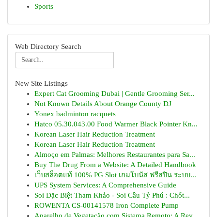
Sports
Web Directory Search
New Site Listings
Expert Cat Grooming Dubai | Gentle Grooming Ser...
Not Known Details About Orange County DJ
Yonex badminton racquets
Hatco 05.30.043.00 Food Warmer Black Pointer Kn...
Korean Laser Hair Reduction Treatment
Korean Laser Hair Reduction Treatment
Almoço em Palmas: Melhores Restaurantes para Sa...
Buy The Drug From a Website: A Detailed Handbook
เว็บสล็อตแท้ 100% PG Slot เกมโบนัส ฟรีสปิน ระบบ...
UPS System Services: A Comprehensive Guide
Soi Đặc Biệt Tham Khảo - Soi Cầu Tỷ Phú : Chốt...
ROWENTA CS-00141578 Iron Complete Pump
Aparelho de Vegetação com Sistema Remoto: A Rev...