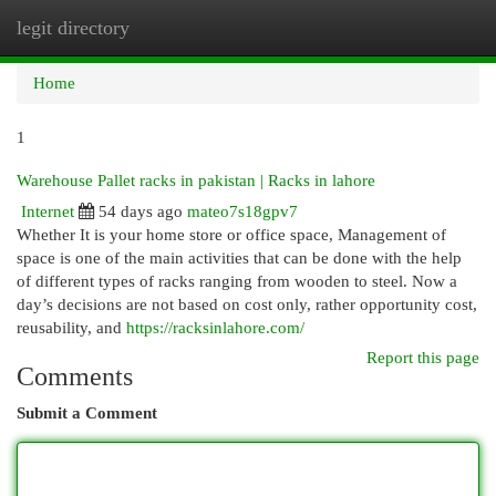
legit directory
Togg
navi
Home
1
Warehouse Pallet racks in pakistan | Racks in lahore
Internet
54 days ago
mateo7s18gpv7
Whether It is your home store or office space, Management of
space is one of the main activities that can be done with the help
of different types of racks ranging from wooden to steel. Now a
day’s decisions are not based on cost only, rather opportunity cost,
reusability, and
https://racksinlahore.com/
Report this page
Comments
Submit a Comment