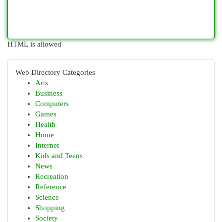
HTML is allowed
Web Directory Categories
Arts
Business
Computers
Games
Health
Home
Internet
Kids and Teens
News
Recreation
Reference
Science
Shopping
Society