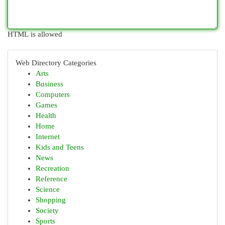
HTML is allowed
Web Directory Categories
Arts
Business
Computers
Games
Health
Home
Internet
Kids and Teens
News
Recreation
Reference
Science
Shopping
Society
Sports