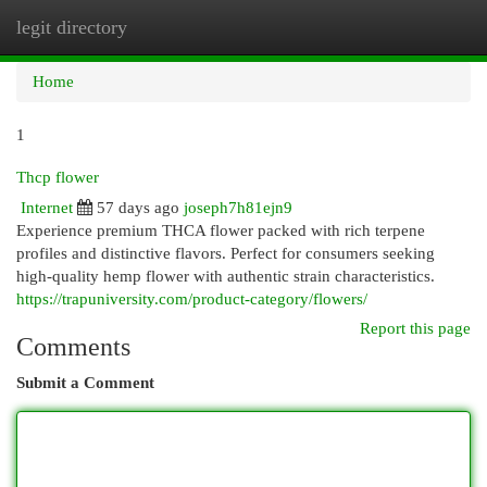
legit directory
Togg
navi
Home
1
Thcp flower
Internet
57 days ago
joseph7h81ejn9
Experience premium THCA flower packed with rich terpene
profiles and distinctive flavors. Perfect for consumers seeking
high-quality hemp flower with authentic strain characteristics.
https://trapuniversity.com/product-category/flowers/
Report this page
Comments
Submit a Comment