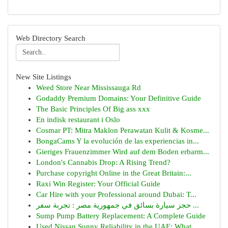
Web Directory Search
New Site Listings
Weed Store Near Mississauga Rd
Godaddy Premium Domains: Your Definitive Guide
The Basic Principles Of Big ass xxx
En indisk restaurant i Oslo
Cosmar PT: Mitra Maklon Perawatan Kulit & Kosme...
BongaCams Y la evolución de las experiencias in...
Gieriges Frauenzimmer Wird auf dem Boden erbarm...
London's Cannabis Drop: A Rising Trend?
Purchase copyright Online in the Great Britain:...
Raxi Win Register: Your Official Guide
Car Hire with your Professional around Dubai: T...
حجز سيارة بسائق في جمهورية مصر : تجربة سفر ...
Sump Pump Battery Replacement: A Complete Guide
Used Nissan Sunny Reliability in the UAE: What ...