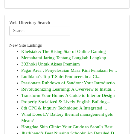
Web Directory Search
New Site Listings
Khelstake: The Rising Star of Online Gaming
Memahami Jaring Tentang Langkah Lengkap
303hoki Untuk Akses Premium
Pagar Area : Penyelesaian Masa Kini Penataan Pe...
Ludhiana's Top T-Shirt Producers in a Ci...
Passionate Rubdown of Sandton: Your Introductio...
Revolutionizing Learning: A Overview to Institu...
Transform Your Home: A Guide to Interior Design
Properly Socialized & Lively English Bulldog...
8th CPC & Inquiry Technique: A Integrated ...
What Does EV Battery thermal management gels
Mean?
Hongdae Skin Clinic: Your Guide to Seoul's Best
Jharkhand’s Best Nursing Schools: An Detailed D...