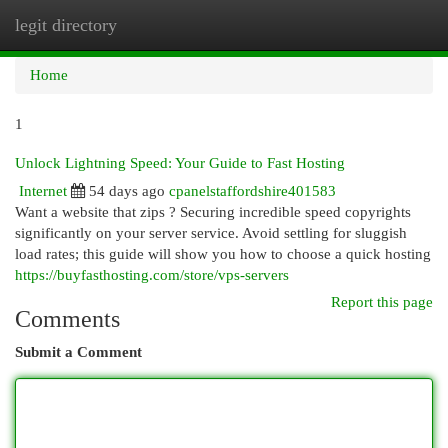
legit directory
Togg
navi
Home
1
Unlock Lightning Speed: Your Guide to Fast Hosting
Internet
54 days ago
cpanelstaffordshire401583
Want a website that zips ? Securing incredible speed copyrights
significantly on your server service. Avoid settling for sluggish
load rates; this guide will show you how to choose a quick hosting
https://buyfasthosting.com/store/vps-servers
Report this page
Comments
Submit a Comment