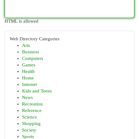
HTML is allowed
Web Directory Categories
Arts
Business
Computers
Games
Health
Home
Internet
Kids and Teens
News
Recreation
Reference
Science
Shopping
Society
Sports