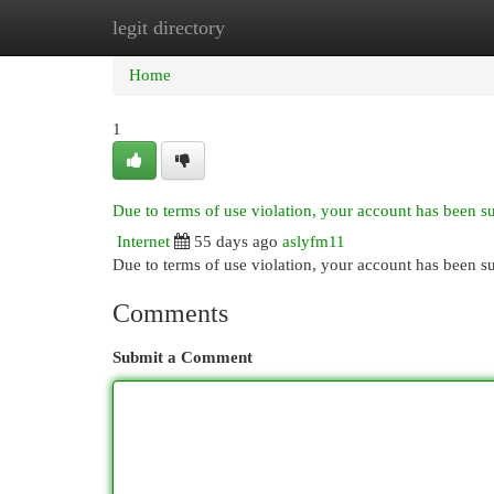
legit directory
Home
New Site Listings
Add Site
Cat
Home
1
Due to terms of use violation, your account has been 
Internet
55 days ago
aslyfm11
Due to terms of use violation, your account has been
Comments
Submit a Comment