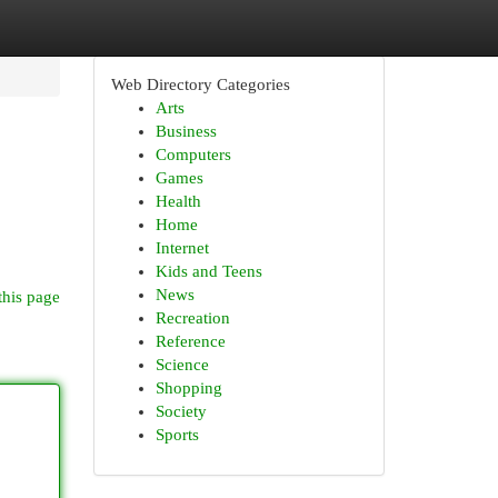
Web Directory Categories
Arts
Business
Computers
Games
Health
Home
Internet
Kids and Teens
News
this page
Recreation
Reference
Science
Shopping
Society
Sports