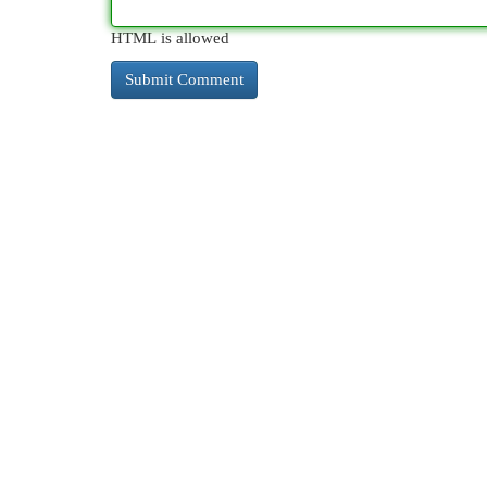
HTML is allowed