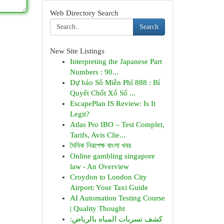
Web Directory Search
Search
New Site Listings
Interpreting the Japanese Part
Numbers : 90...
Dự báo Số Miễn Phí 888 : Bí
Quyết Chốt Xổ Số ...
EscapePlan IS Review: Is It
Legit?
Atlas Pro IBO – Test Complet,
Tarifs, Avis Clie...
দৈনিক নিরপেক্ষ বাংলা খবর
Online gambling singapore
law - An Overview
Croydon to London City
Airport: Your Taxi Guide
AI Automation Testing Course
| Quality Thought
كشف تسربات المياه بالرياض: