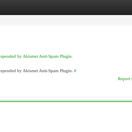
egories
Register
Login
suspended by Akismet Anti-Spam Plugin.
 suspended by Akismet Anti-Spam Plugin.
#
Report 