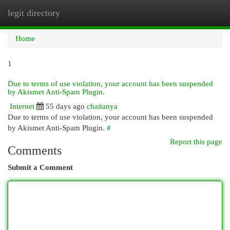
legit directory
Togg
navi
Home
1
Due to terms of use violation, your account has been suspended
by Akismet Anti-Spam Plugin.
Internet
55 days ago
chaitanya
Due to terms of use violation, your account has been suspended
by Akismet Anti-Spam Plugin.
#
Report this page
Comments
Submit a Comment