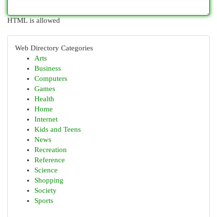
HTML is allowed
Web Directory Categories
Arts
Business
Computers
Games
Health
Home
Internet
Kids and Teens
News
Recreation
Reference
Science
Shopping
Society
Sports