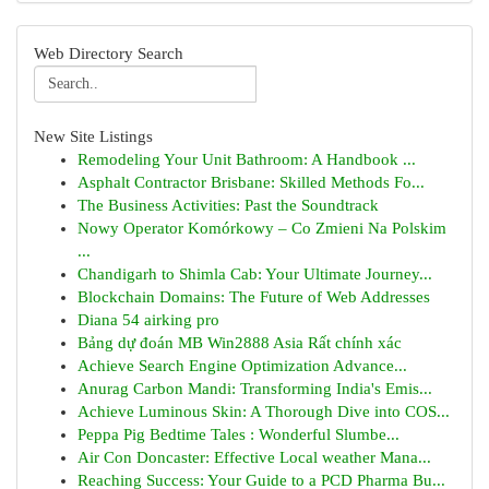
Web Directory Search
New Site Listings
Remodeling Your Unit Bathroom: A Handbook ...
Asphalt Contractor Brisbane: Skilled Methods Fo...
The Business Activities: Past the Soundtrack
Nowy Operator Komórkowy – Co Zmieni Na Polskim
...
Chandigarh to Shimla Cab: Your Ultimate Journey...
Blockchain Domains: The Future of Web Addresses
Diana 54 airking pro
Bảng dự đoán MB Win2888 Asia Rất chính xác
Achieve Search Engine Optimization Advance...
Anurag Carbon Mandi: Transforming India's Emis...
Achieve Luminous Skin: A Thorough Dive into COS...
Peppa Pig Bedtime Tales : Wonderful Slumbe...
Air Con Doncaster: Effective Local weather Mana...
Reaching Success: Your Guide to a PCD Pharma Bu...