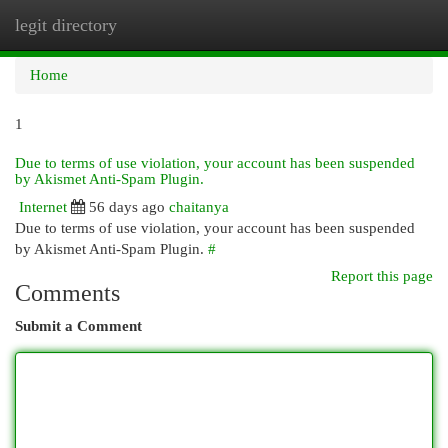
legit directory
Togg
navi
Home
1
Due to terms of use violation, your account has been suspended
by Akismet Anti-Spam Plugin.
Internet
56 days ago
chaitanya
Due to terms of use violation, your account has been suspended
by Akismet Anti-Spam Plugin.
#
Report this page
Comments
Submit a Comment