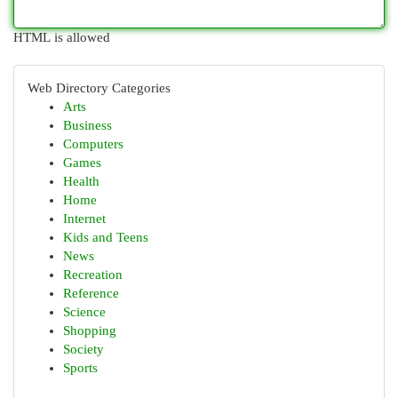
HTML is allowed
Web Directory Categories
Arts
Business
Computers
Games
Health
Home
Internet
Kids and Teens
News
Recreation
Reference
Science
Shopping
Society
Sports