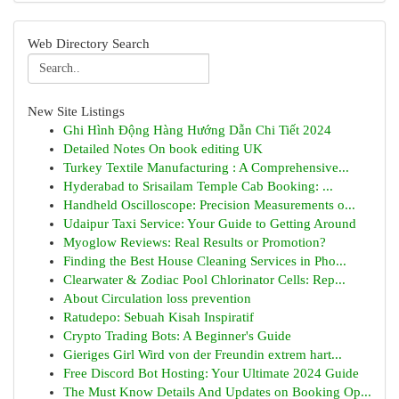
Web Directory Search
New Site Listings
Ghi Hình Động Hàng Hướng Dẫn Chi Tiết 2024
Detailed Notes On book editing UK
Turkey Textile Manufacturing : A Comprehensive...
Hyderabad to Srisailam Temple Cab Booking: ...
Handheld Oscilloscope: Precision Measurements o...
Udaipur Taxi Service: Your Guide to Getting Around
Myoglow Reviews: Real Results or Promotion?
Finding the Best House Cleaning Services in Pho...
Clearwater & Zodiac Pool Chlorinator Cells: Rep...
About Circulation loss prevention
Ratudepo: Sebuah Kisah Inspiratif
Crypto Trading Bots: A Beginner's Guide
Gieriges Girl Wird von der Freundin extrem hart...
Free Discord Bot Hosting: Your Ultimate 2024 Guide
The Must Know Details And Updates on Booking Op...