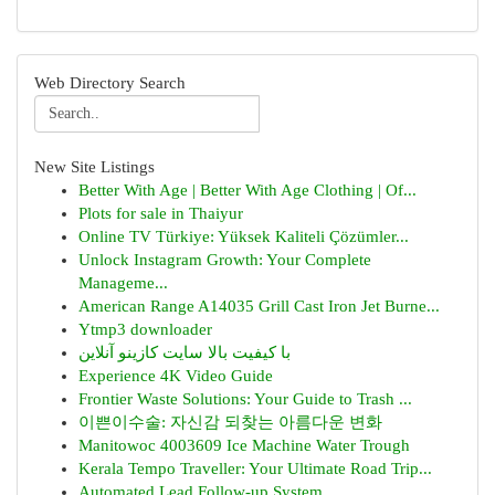
Web Directory Search
New Site Listings
Better With Age | Better With Age Clothing | Of...
Plots for sale in Thaiyur
Online TV Türkiye: Yüksek Kaliteli Çözümler...
Unlock Instagram Growth: Your Complete
Manageme...
American Range A14035 Grill Cast Iron Jet Burne...
Ytmp3 downloader
با کیفیت بالا سایت کازینو آنلاین
Experience 4K Video Guide
Frontier Waste Solutions: Your Guide to Trash ...
이쁜이수술: 자신감 되찾는 아름다운 변화
Manitowoc 4003609 Ice Machine Water Trough
Kerala Tempo Traveller: Your Ultimate Road Trip...
Automated Lead Follow-up System