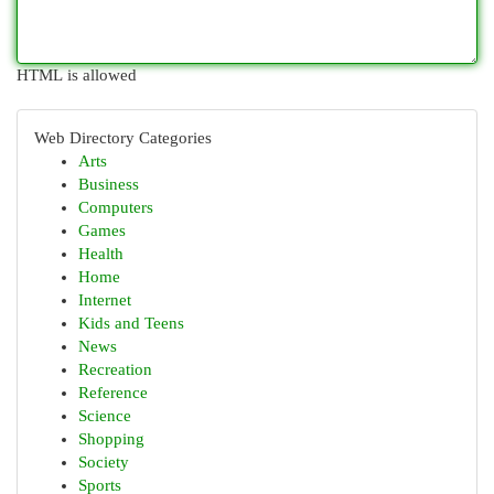
HTML is allowed
Web Directory Categories
Arts
Business
Computers
Games
Health
Home
Internet
Kids and Teens
News
Recreation
Reference
Science
Shopping
Society
Sports