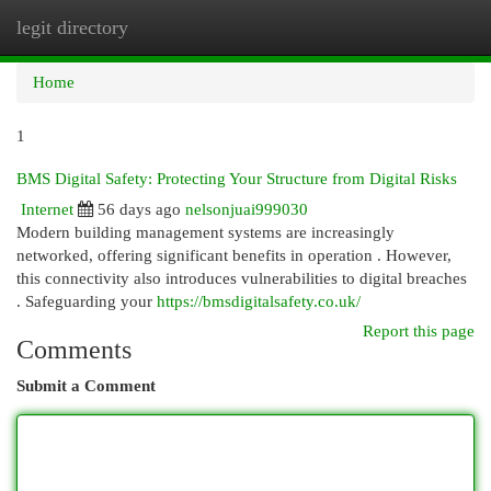
legit directory
Togg
navi
Home
1
BMS Digital Safety: Protecting Your Structure from Digital Risks
Internet
56 days ago
nelsonjuai999030
Modern building management systems are increasingly
networked, offering significant benefits in operation . However,
this connectivity also introduces vulnerabilities to digital breaches
. Safeguarding your
https://bmsdigitalsafety.co.uk/
Report this page
Comments
Submit a Comment