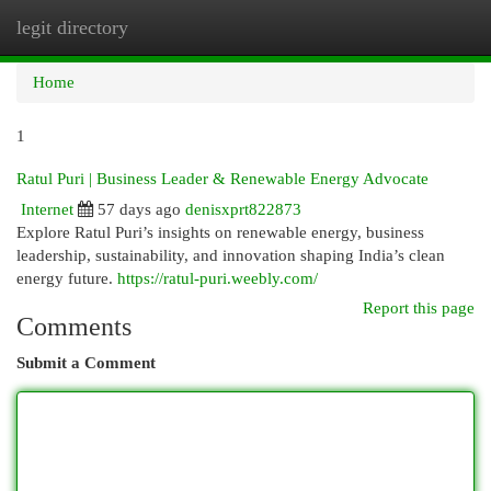
legit directory
Togg
navi
Home
1
Ratul Puri | Business Leader & Renewable Energy Advocate
Internet
57 days ago
denisxprt822873
Explore Ratul Puri’s insights on renewable energy, business
leadership, sustainability, and innovation shaping India’s clean
energy future.
https://ratul-puri.weebly.com/
Report this page
Comments
Submit a Comment