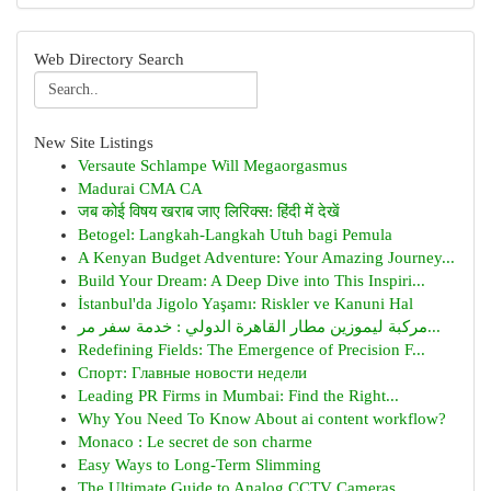
Web Directory Search
New Site Listings
Versaute Schlampe Will Megaorgasmus
Madurai CMA CA
जब कोई विषय खराब जाए लिरिक्स: हिंदी में देखें
Betogel: Langkah-Langkah Utuh bagi Pemula
A Kenyan Budget Adventure: Your Amazing Journey...
Build Your Dream: A Deep Dive into This Inspiri...
İstanbul'da Jigolo Yaşamı: Riskler ve Kanuni Hal
مركبة ليموزين مطار القاهرة الدولي : خدمة سفر مر...
Redefining Fields: The Emergence of Precision F...
Спорт: Главные новости недели
Leading PR Firms in Mumbai: Find the Right...
Why You Need To Know About ai content workflow?
Monaco : Le secret de son charme
Easy Ways to Long-Term Slimming
The Ultimate Guide to Analog CCTV Cameras