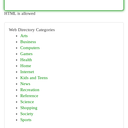
HTML is allowed
Web Directory Categories
Arts
Business
Computers
Games
Health
Home
Internet
Kids and Teens
News
Recreation
Reference
Science
Shopping
Society
Sports