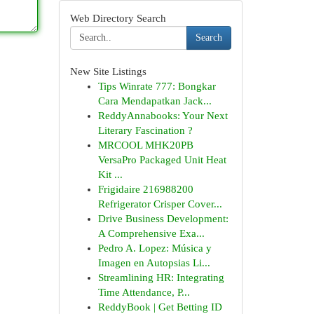
Web Directory Search
Search
New Site Listings
Tips Winrate 777: Bongkar
Cara Mendapatkan Jack...
ReddyAnnabooks: Your Next
Literary Fascination ?
MRCOOL MHK20PB
VersaPro Packaged Unit Heat
Kit ...
Frigidaire 216988200
Refrigerator Crisper Cover...
Drive Business Development:
A Comprehensive Exa...
Pedro A. Lopez: Música y
Imagen en Autopsias Li...
Streamlining HR: Integrating
Time Attendance, P...
ReddyBook | Get Betting ID