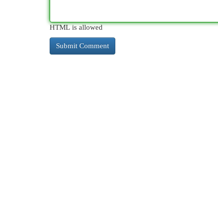
HTML is allowed