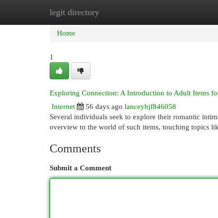
legit directory
Home
New Site Listings
Add Site
Cat
Home
1
Exploring Connection: A Introduction to Adult Items fo
Internet
56 days ago
lanceybjf846058
Several individuals seek to explore their romantic intim
overview to the world of such items, touching topics lik
Comments
Submit a Comment