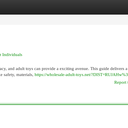
egories
Register
Login
r Individuals
acy, and adult toys can provide a exciting avenue. This guide delivers a
e safety, materials,
https://wholesale-adult-toys.net/?DIST=RUJAHw
Report 