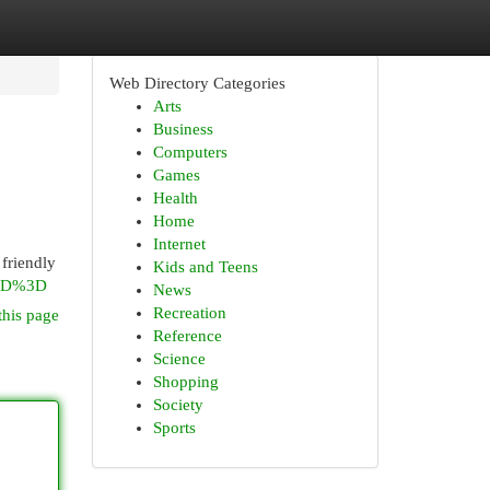
Web Directory Categories
Arts
Business
Computers
Games
Health
Home
Internet
 friendly
Kids and Teens
%3D%3D
News
Recreation
this page
Reference
Science
Shopping
Society
Sports