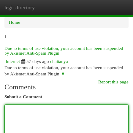
legit directory
Togg
navi
Home
1
Due to terms of use violation, your account has been suspended
by Akismet Anti-Spam Plugin.
Internet
57 days ago
chaitanya
Due to terms of use violation, your account has been suspended
by Akismet Anti-Spam Plugin.
#
Report this page
Comments
Submit a Comment