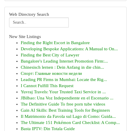
Web Directory Search
New Site Listings
Finding the Right Escort in Bangalore
Developing Bespoke Applications: A Manual to On...
Finding the Best City of Lawyer
Bangalore's Leading Internet Promotion Firm:...
Chinesisch lernen : Dein Anfang in die chin...
Спорт: Главные новости недели
Leading PR Firms in Mumbai: Locate the Rig...
I Cannot Fulfill This Request
Yuvraj Travels: Your Trusted Taxi Service in ...
JBilbao: Una Voz Independiente en el Escenario ...
The Definitive Guide To free porn tube videos
Gain AI Skills: Best Training Tools for Beginners
Il Matrimonio da Favola sul Lago di Como: Guida...
The Ultimate 151 Pokémon Card Checklist: A Comp...
Basta IPTV: Din Totala Guide