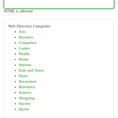
HTML is allowed
Web Directory Categories
Arts
Business
Computers
Games
Health
Home
Internet
Kids and Teens
News
Recreation
Reference
Science
Shopping
Society
Sports