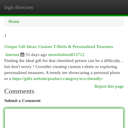
legit directory
Togg
navi
Home
1
Unique Gift Ideas: Custom T-Shirts & Personalized Treasures
Internet
55 days ago
mensfashion813712
Finding the ideal gift for that cherished person can be a difficulty ,
but don't worry ! Consider creating custom t-shirts or exploring
personalized treasures. A trendy tee showcasing a personal photo
or a
https://giftz.website/product-category/eco-friendly/
Report this page
Comments
Submit a Comment