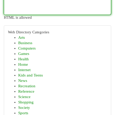
HTML is allowed
Web Directory Categories
Arts
Business
Computers
Games
Health
Home
Internet
Kids and Teens
News
Recreation
Reference
Science
Shopping
Society
Sports