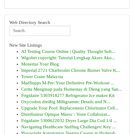
Web Directory Search
New Site Listings
AI Testing Course Online | Quality Thought Soft...
Wigobet copyright: Tutorial Lengkap Akses Aku...
Monetize Your Blog
Imperial 2721 Charbroiler Chrome Burner Valve K...
Tower Crane Malaysia
MadSupps M-Pre: Your Definitive Pre-Workout ...
Cerita Menginap pada Homestay di Dieng yang San...
Frigidaire 5303918277 Refrigerator Ice maker Kit
Oxycodon dreißig Milligramm: Details und N...
Upgrade Your Pool: Replacement Chlorinator Cell...
Distributeur Optique Maroc : Votre Collaborat...
Frigidaire 5300622032 Dryer Large Dia Coil 1/4 ...
Navigating Healthcare Staffing Challenges: Key ...
Playwright Automation Testing Course in Hyderab...