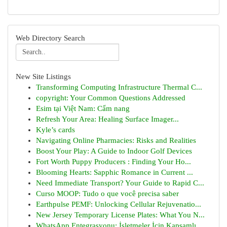
Web Directory Search
New Site Listings
Transforming Computing Infrastructure Thermal C...
copyright: Your Common Questions Addressed
Esim tại Việt Nam: Cẩm nang
Refresh Your Area: Healing Surface Imager...
Kyle’s cards
Navigating Online Pharmacies: Risks and Realities
Boost Your Play: A Guide to Indoor Golf Devices
Fort Worth Puppy Producers : Finding Your Ho...
Blooming Hearts: Sapphic Romance in Current ...
Need Immediate Transport? Your Guide to Rapid C...
Curso MOOP: Tudo o que você precisa saber
Earthpulse PEMF: Unlocking Cellular Rejuvenatio...
New Jersey Temporary License Plates: What You N...
WhatsApp Entegrasyonu: İşletmeler İçin Kapsamlı...