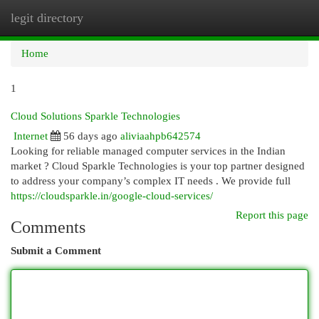
legit directory
Togg
navi
Home
1
Cloud Solutions Sparkle Technologies
Internet
56 days ago
aliviaahpb642574
Looking for reliable managed computer services in the Indian
market ? Cloud Sparkle Technologies is your top partner designed
to address your company’s complex IT needs . We provide full
https://cloudsparkle.in/google-cloud-services/
Report this page
Comments
Submit a Comment