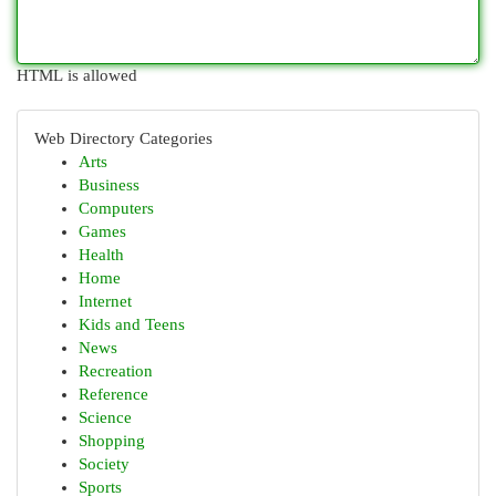
HTML is allowed
Web Directory Categories
Arts
Business
Computers
Games
Health
Home
Internet
Kids and Teens
News
Recreation
Reference
Science
Shopping
Society
Sports