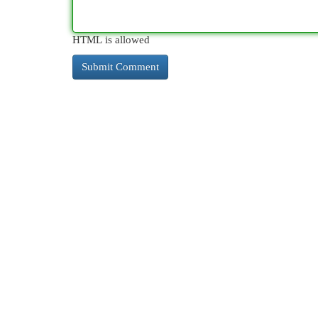
HTML is allowed