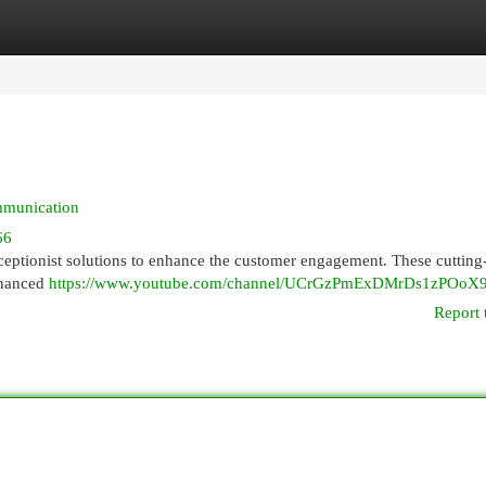
egories
Register
Login
mmunication
66
ceptionist solutions to enhance the customer engagement. These cutting
nhanced
https://www.youtube.com/channel/UCrGzPmExDMrDs1zPOoX
Report 