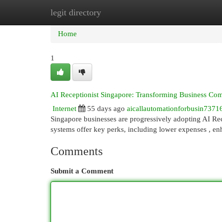
legit directory
Home
New Site Listings
Add Site
Cat
Home
1
AI Receptionist Singapore: Transforming Business Co
Internet
55 days ago
aicallautomationforbusin7371
Singapore businesses are progressively adopting AI Re
systems offer key perks, including lower expenses , e
Comments
Submit a Comment