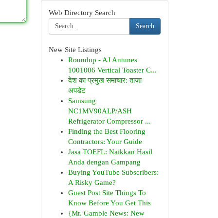
Web Directory Search
Search
New Site Listings
Roundup - AJ Antunes
1001006 Vertical Toaster C...
देश का प्रमुख समाचार: ताज़ा
अपडेट
Samsung
NC1MV90ALP/ASH
Refrigerator Compressor ...
Finding the Best Flooring
Contractors: Your Guide
Jasa TOEFL: Naikkan Hasil
Anda dengan Gampang
Buying YouTube Subscribers:
A Risky Game?
Guest Post Site Things To
Know Before You Get This
{Mr. Gamble News: New