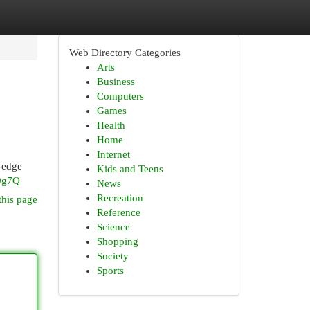
Web Directory Categories
Arts
Business
Computers
Games
Health
Home
Internet
-edge
Kids and Teens
9g7Q
News
Recreation
this page
Reference
Science
Shopping
Society
Sports