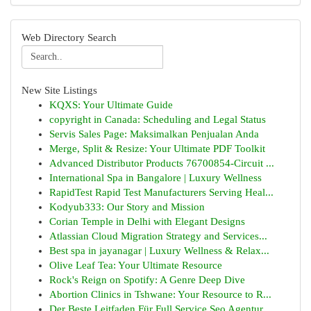
Web Directory Search
New Site Listings
KQXS: Your Ultimate Guide
copyright in Canada: Scheduling and Legal Status
Servis Sales Page: Maksimalkan Penjualan Anda
Merge, Split & Resize: Your Ultimate PDF Toolkit
Advanced Distributor Products 76700854-Circuit ...
International Spa in Bangalore | Luxury Wellness
RapidTest Rapid Test Manufacturers Serving Heal...
Kodyub333: Our Story and Mission
Corian Temple in Delhi with Elegant Designs
Atlassian Cloud Migration Strategy and Services...
Best spa in jayanagar | Luxury Wellness & Relax...
Olive Leaf Tea: Your Ultimate Resource
Rock's Reign on Spotify: A Genre Deep Dive
Abortion Clinics in Tshwane: Your Resource to R...
Der Beste Leitfaden Für Full Service Seo Agentur