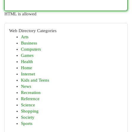
HTML is allowed
Web Directory Categories
Arts
Business
Computers
Games
Health
Home
Internet
Kids and Teens
News
Recreation
Reference
Science
Shopping
Society
Sports