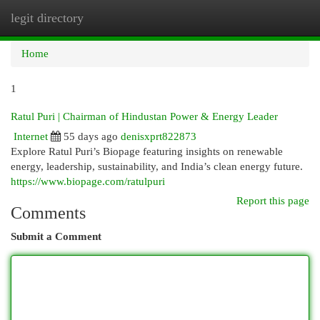
legit directory
Togg
navi
Home
1
Ratul Puri | Chairman of Hindustan Power & Energy Leader
Internet
55 days ago
denisxprt822873
Explore Ratul Puri’s Biopage featuring insights on renewable
energy, leadership, sustainability, and India’s clean energy future.
https://www.biopage.com/ratulpuri
Report this page
Comments
Submit a Comment