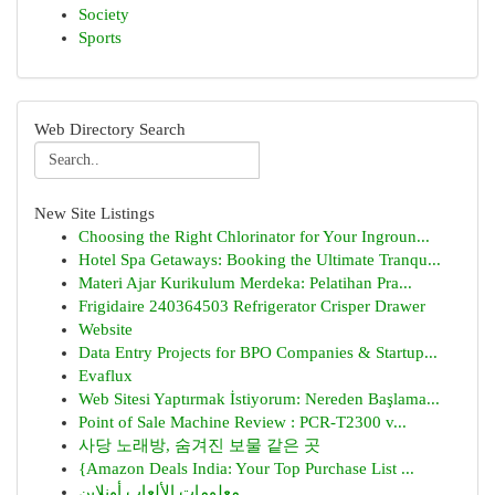
Society
Sports
Web Directory Search
New Site Listings
Choosing the Right Chlorinator for Your Ingroun...
Hotel Spa Getaways: Booking the Ultimate Tranqu...
Materi Ajar Kurikulum Merdeka: Pelatihan Pra...
Frigidaire 240364503 Refrigerator Crisper Drawer
Website
Data Entry Projects for BPO Companies & Startup...
Evaflux
Web Sitesi Yaptırmak İstiyorum: Nereden Başlama...
Point of Sale Machine Review : PCR-T2300 v...
사당 노래방, 숨겨진 보물 같은 곳
{Amazon Deals India: Your Top Purchase List ...
معلومات الألعاب أونلاين