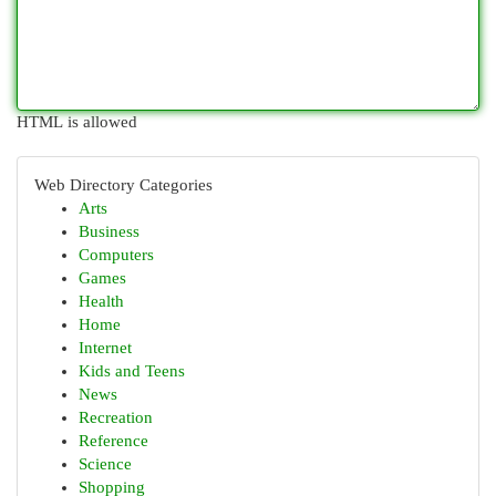
HTML is allowed
Web Directory Categories
Arts
Business
Computers
Games
Health
Home
Internet
Kids and Teens
News
Recreation
Reference
Science
Shopping