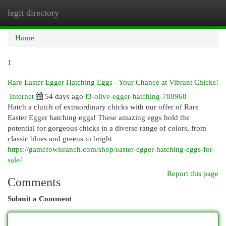
legit directory
Togg
navi
Home
1
Rare Easter Egger Hatching Eggs - Your Chance at Vibrant Chicks!
Internet
54 days ago
f3-olive-egger-hatching-788968
Hatch a clutch of extraordinary chicks with our offer of Rare
Easter Egger hatching eggs! These amazing eggs hold the
potential for gorgeous chicks in a diverse range of colors, from
classic blues and greens to bright
https://gamefowlsranch.com/shop/easter-egger-hatching-eggs-for-
sale/
Report this page
Comments
Submit a Comment