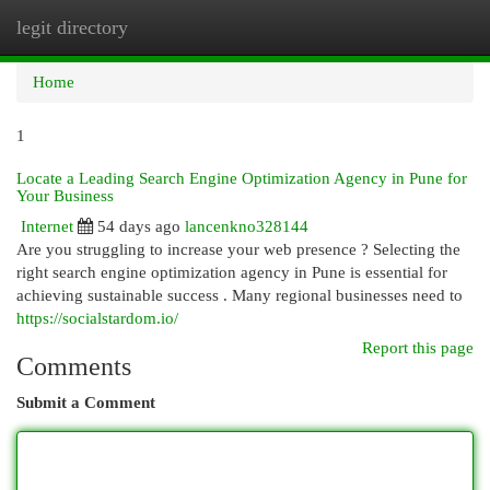
legit directory
Togg
navi
Home
1
Locate a Leading Search Engine Optimization Agency in Pune for
Your Business
Internet
54 days ago
lancenkno328144
Are you struggling to increase your web presence ? Selecting the
right search engine optimization agency in Pune is essential for
achieving sustainable success . Many regional businesses need to
https://socialstardom.io/
Report this page
Comments
Submit a Comment