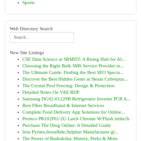
Sports
Web Directory Search
New Site Listings
CSE Data Science at SRMIST: A Rising Hub for AI...
Choosing the Right Bulk SMS Service Provider in...
The Ultimate Guide: Finding the Best SEO Specia...
Discover the Best Hidden Gems at Steam Cyberpun...
The Crystal Pool Fencing: Design & Protection
Detailed Notes On VAE RDP
Samsung DG92-01229B Refrigerator Inverter PCB A...
Best Fiber Broadband & Internet Services
Complete Food Delivery App Solutions for Online...
Premco PR102F61/2G Latch Chrome W/Flush strike/Ir
Purchase The Drug Online: A Detailed Guide
Iron Pyrites,fessulfide,Sulphur Manufacturer gl...
The Power of Rudraksha: History, Perks & More