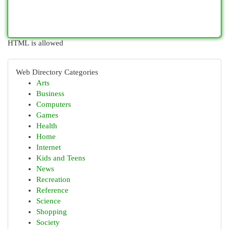
HTML is allowed
Web Directory Categories
Arts
Business
Computers
Games
Health
Home
Internet
Kids and Teens
News
Recreation
Reference
Science
Shopping
Society