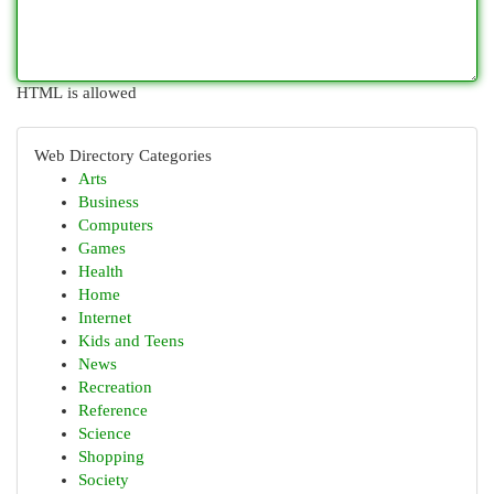
HTML is allowed
Web Directory Categories
Arts
Business
Computers
Games
Health
Home
Internet
Kids and Teens
News
Recreation
Reference
Science
Shopping
Society