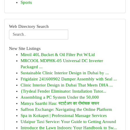
Sports
Web Directory Search
New Site Listings
Miroil 40L Bucket & Oil Filter Pot W/Lid
MRCOOL MDPHK-05 Universal DC Inverter
Packaged ...
Sustainable Clinic Interior Design in Dubai by ...
Frigidaire 241600902 Damper Assembly with Seal ...
Clinic Interior Design in Dubai That Meets DHA ...
{Trydeal Fender Eliminator: Installation Tutor...
Assembling a PC System Under the 50,000
Matsya Saarthi Hau: स्टार्टअप का रोमांचक सफर
Saffron Exchange: Navigating the Online Platform
Spa in Kokapet | Professional Massage Services
Udaipur Taxi Service: Your Guide to Getting Around
Introduce the Lawn Indoors: Your Handbook to Sw...