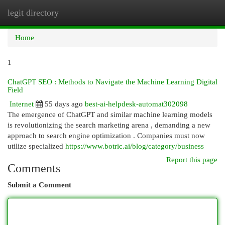
legit directory
Togg
navi
Home
1
ChatGPT SEO : Methods to Navigate the Machine Learning Digital
Field
Internet
55 days ago
best-ai-helpdesk-automat302098
The emergence of ChatGPT and similar machine learning models
is revolutionizing the search marketing arena , demanding a new
approach to search engine optimization . Companies must now
utilize specialized
https://www.botric.ai/blog/category/business
Report this page
Comments
Submit a Comment