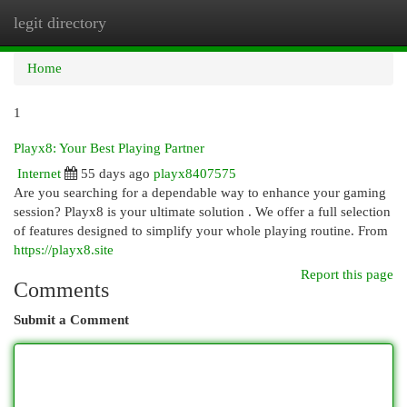
legit directory
Togg
navi
Home
1
Playx8: Your Best Playing Partner
Internet
55 days ago
playx8407575
Are you searching for a dependable way to enhance your gaming
session? Playx8 is your ultimate solution . We offer a full selection
of features designed to simplify your whole playing routine. From
https://playx8.site
Report this page
Comments
Submit a Comment