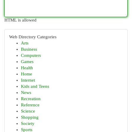
HTML is allowed
Web Directory Categories
Arts
Business
Computers
Games
Health
Home
Internet
Kids and Teens
News
Recreation
Reference
Science
Shopping
Society
Sports