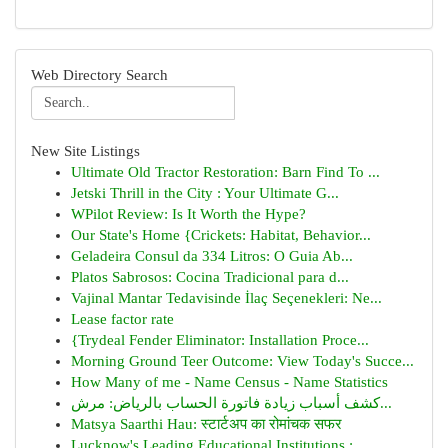
Web Directory Search
New Site Listings
Ultimate Old Tractor Restoration: Barn Find To ...
Jetski Thrill in the City : Your Ultimate G...
WPilot Review: Is It Worth the Hype?
Our State's Home {Crickets: Habitat, Behavior...
Geladeira Consul da 334 Litros: O Guia Ab...
Platos Sabrosos: Cocina Tradicional para d...
Vajinal Mantar Tedavisinde İlaç Seçenekleri: Ne...
Lease factor rate
{Trydeal Fender Eliminator: Installation Proce...
Morning Ground Teer Outcome: View Today's Succe...
How Many of me - Name Census - Name Statistics
كشف أسباب زيادة فاتورة الحساب بالرياض: مرش...
Matsya Saarthi Hau: स्टार्टअप का रोमांचक सफर
Lucknow's Leading Educational Institutions :...