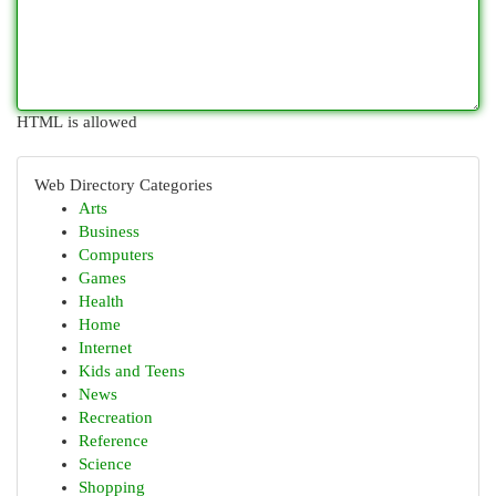
HTML is allowed
Web Directory Categories
Arts
Business
Computers
Games
Health
Home
Internet
Kids and Teens
News
Recreation
Reference
Science
Shopping