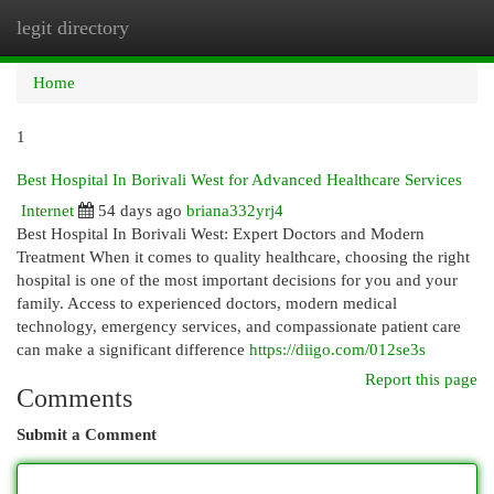
legit directory
Togg
navi
Home
1
Best Hospital In Borivali West for Advanced Healthcare Services
Internet
54 days ago
briana332yrj4
Best Hospital In Borivali West: Expert Doctors and Modern
Treatment When it comes to quality healthcare, choosing the right
hospital is one of the most important decisions for you and your
family. Access to experienced doctors, modern medical
technology, emergency services, and compassionate patient care
can make a significant difference
https://diigo.com/012se3s
Report this page
Comments
Submit a Comment