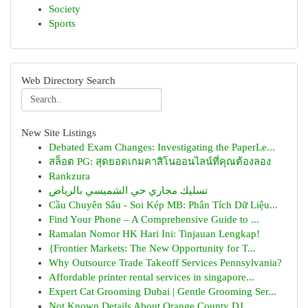
Society
Sports
Web Directory Search
New Site Listings
Debated Exam Changes: Investigating the PaperLe...
สล็อต PG: สุดยอดเกมคาสิโนออนไลน์ที่คุณต้องลอง
Rankzura
تسليك مجاري حي الشميسي بالرياض
Cầu Chuyên Sâu - Soi Kép MB: Phân Tích Dữ Liệu...
Find Your Phone – A Comprehensive Guide to ...
Ramalan Nomor HK Hari Ini: Tinjauan Lengkap!
{Frontier Markets: The New Opportunity for T...
Why Outsource Trade Takeoff Services Pennsylvania?
Affordable printer rental services in singapore...
Expert Cat Grooming Dubai | Gentle Grooming Ser...
Not Known Details About Orange County DJ