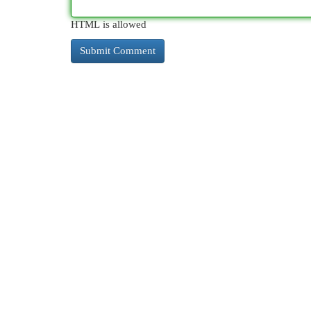
HTML is allowed