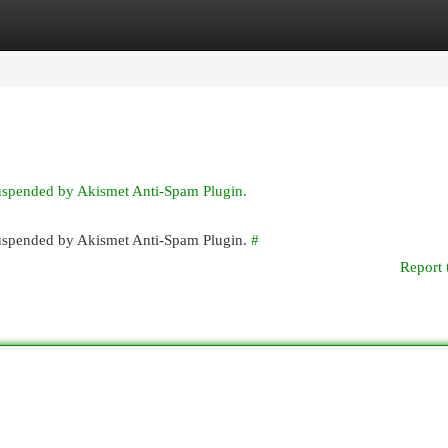
egories
Register
Login
suspended by Akismet Anti-Spam Plugin.
 suspended by Akismet Anti-Spam Plugin.
#
Report 