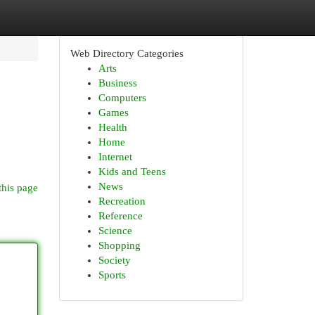
Web Directory Categories
Arts
Business
Computers
Games
Health
Home
Internet
Kids and Teens
News
this page
Recreation
Reference
Science
Shopping
Society
Sports