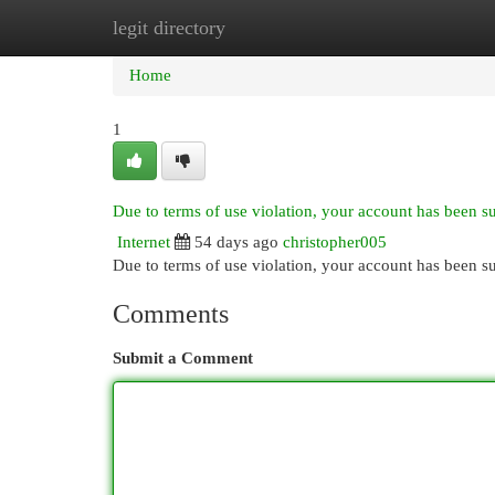
legit directory
Home
New Site Listings
Add Site
Cat
Home
1
Due to terms of use violation, your account has been 
Internet
54 days ago
christopher005
Due to terms of use violation, your account has been
Comments
Submit a Comment