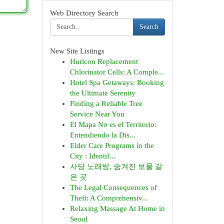
Web Directory Search
Search
New Site Listings
Hurlcon Replacement
Chlorinator Cells: A Comple...
Hotel Spa Getaways: Booking
the Ultimate Serenity
Finding a Reliable Tree
Service Near You
El Mapa No es el Territorio:
Entendiendo la Dis...
Elder Care Programs in the
City : Identif...
사당 노래방, 숨겨진 보물 같
은 곳
The Legal Consequences of
Theft: A Comprehensiv...
Relaxing Massage At Home in
Seoul