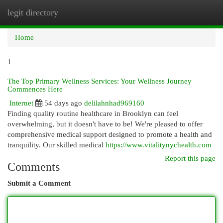
legit directory
Togg
navi
Home
1
The Top Primary Wellness Services: Your Wellness Journey
Commences Here
Internet
54 days ago
delilahnhad969160
Finding quality routine healthcare in Brooklyn can feel
overwhelming, but it doesn't have to be! We're pleased to offer
comprehensive medical support designed to promote a health and
tranquility. Our skilled medical
https://www.vitalitynychealth.com
Report this page
Comments
Submit a Comment