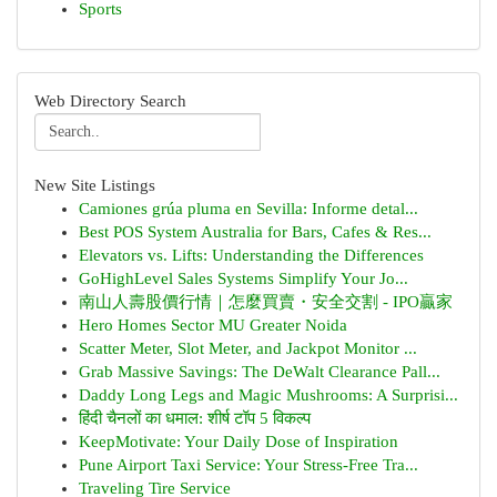
Sports
Web Directory Search
New Site Listings
Camiones grúa pluma en Sevilla: Informe detal...
Best POS System Australia for Bars, Cafes & Res...
Elevators vs. Lifts: Understanding the Differences
GoHighLevel Sales Systems Simplify Your Jo...
南山人壽股價行情｜怎麼買賣・安全交割 - IPO贏家
Hero Homes Sector MU Greater Noida
Scatter Meter, Slot Meter, and Jackpot Monitor ...
Grab Massive Savings: The DeWalt Clearance Pall...
Daddy Long Legs and Magic Mushrooms: A Surprisi...
हिंदी चैनलों का धमाल: शीर्ष टॉप 5 विकल्प
KeepMotivate: Your Daily Dose of Inspiration
Pune Airport Taxi Service: Your Stress-Free Tra...
Traveling Tire Service