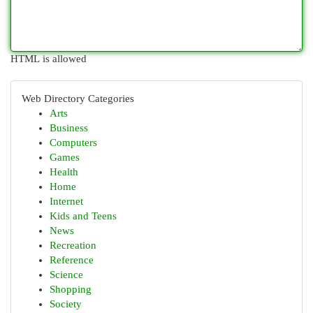
HTML is allowed
Web Directory Categories
Arts
Business
Computers
Games
Health
Home
Internet
Kids and Teens
News
Recreation
Reference
Science
Shopping
Society