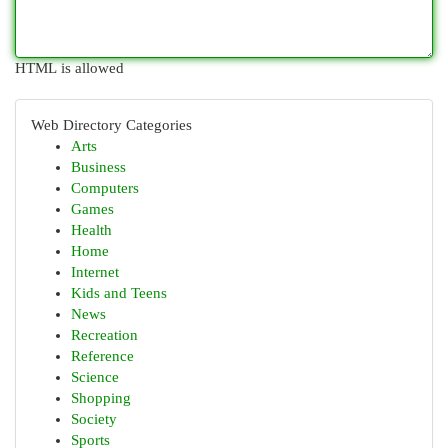
HTML is allowed
Web Directory Categories
Arts
Business
Computers
Games
Health
Home
Internet
Kids and Teens
News
Recreation
Reference
Science
Shopping
Society
Sports