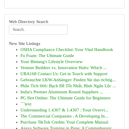
Web Directory Search
New Site Listings
OSHA Compliance Checklist: Your Vital Handbook
Fu Foam: The Ultimate Guide
Your Bintang's Lifestyle Overview
Venture Builders vs. Innovation Hubs: Which ...
UBA168 Contact Us: Get in Touch with Support
Gebrauchte LKW-Anhänger: Finden Sie das richtig...
Phân Tích 666: Bạch Đề Tốt Nhất, Bình Ngân Lộc ...
India's Premier Aluminum Round Suppliers ...
PG Slot Online: The Ultimate Guide for Beginners
```text
Understanding 1.4307 & 1.4307 : Your Overvi...
The Commercial Companies : A Developing In...
Purchase TikTok Credits: Your Complete Manual
Ansys Software Training in Pune: A Comprehensiv...