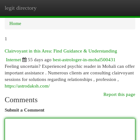
legit directory
Togg
navi
Home
1
Clairvoyant in this Area: Find Guidance & Understanding
Internet
55 days ago
best-astrologer-in-mohal500431
Feeling uncertain? Experienced psychic reader in Mohali can offer
important assistance . Numerous clients are consulting clairvoyant
sessions for solutions regarding relationships , profession ,
https://astrodaksh.com/
Report this page
Comments
Submit a Comment