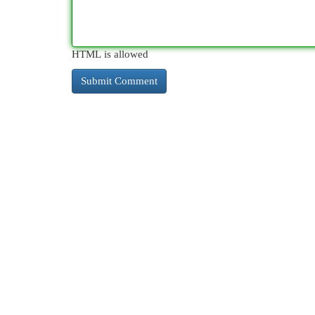
HTML is allowed