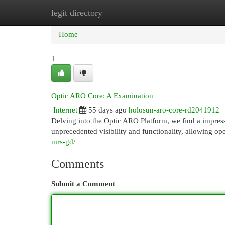
legit directory
Home
New Site Listings
Add Site
Cat
Home
1
Optic ARO Core: A Examination
Internet
55 days ago
holosun-aro-core-rd2041912
Delving into the Optic ARO Platform, we find a impres
unprecedented visibility and functionality, allowing ope
mrs-gd/
Comments
Submit a Comment