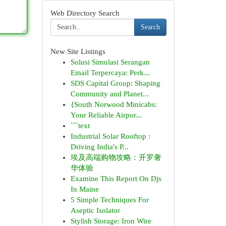
Web Directory Search
Search
New Site Listings
Solusi Simulasi Serangan
Email Terpercaya: Perk...
SDS Capital Group: Shaping
Community and Planet...
{South Norwood Minicabs:
Your Reliable Airpor...
```text
Industrial Solar Rooftop :
Driving India's P...
埃及高端购物攻略：开罗奢
华体验
Examine This Report On Djs
In Maine
5 Simple Techniques For
Aseptic Isolator
Stylish Storage: Iron Wire