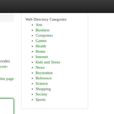
Web Directory Categories
Arts
Business
Computers
Games
Health
Home
Internet
rovides
Kids and Teens
core-
News
Recreation
Reference
this page
Science
Shopping
Society
Sports