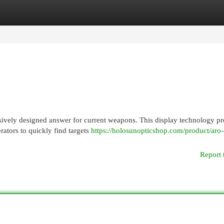
egories
Register
Login
sively designed answer for current weapons. This display technology p
rators to quickly find targets
https://holosunopticshop.com/product/aro-
Report 