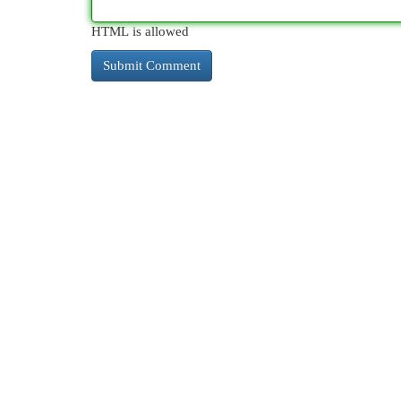
HTML is allowed