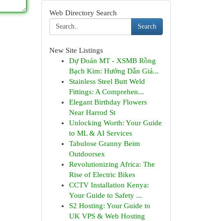
Web Directory Search
Search
New Site Listings
Dự Đoán MT - XSMB Rồng
Bạch Kim: Hướng Dẫn Giả...
Stainless Steel Butt Weld
Fittings: A Comprehen...
Elegant Birthday Flowers
Near Harrod St
Unlocking Worth: Your Guide
to ML & AI Services
Tabulose Granny Beim
Outdoorsex
Revolutionizing Africa: The
Rise of Electric Bikes
CCTV Installation Kenya:
Your Guide to Safety ...
S2 Hosting: Your Guide to
UK VPS & Web Hosting