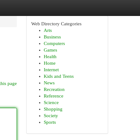
Web Directory Categories
Arts
Business
Computers
Games
Health
Home
Internet
Kids and Teens
News
this page
Recreation
Reference
Science
Shopping
Society
Sports