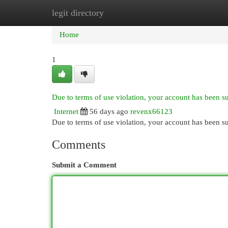
legit directory
Home
New Site Listings
Add Site
Cat
Home
1
Due to terms of use violation, your account has been 
Internet
56 days ago
revenx66123
Due to terms of use violation, your account has been
Comments
Submit a Comment