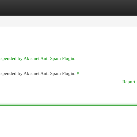
egories
Register
Login
suspended by Akismet Anti-Spam Plugin.
 suspended by Akismet Anti-Spam Plugin.
#
Report 