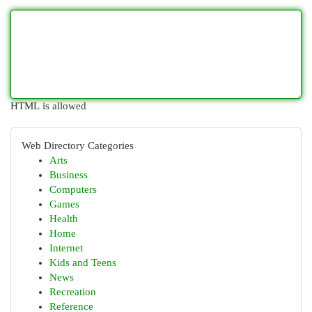
HTML is allowed
Web Directory Categories
Arts
Business
Computers
Games
Health
Home
Internet
Kids and Teens
News
Recreation
Reference