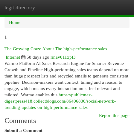
legit directory
Togg
navi
Home
1
The Growing Craze About The high-performance sales
Internet
58 days ago
rinav011xpf3
Warmo Platform AI Sales Research Engine for Smarter Revenue
Growth and Pipeline High-performing sales teams depend on more
than huge prospect lists and recycled emails to generate consistent
pipeline. Decision-makers want context, timing and a reason to
engage, which means every interaction must feel relevant and
tailored. Warmo enables this
https://publicmax-
digestpress418.collectblogs.com/86406830/social-network-
trending-updates-on-high-performance-sales
Report this page
Comments
Submit a Comment