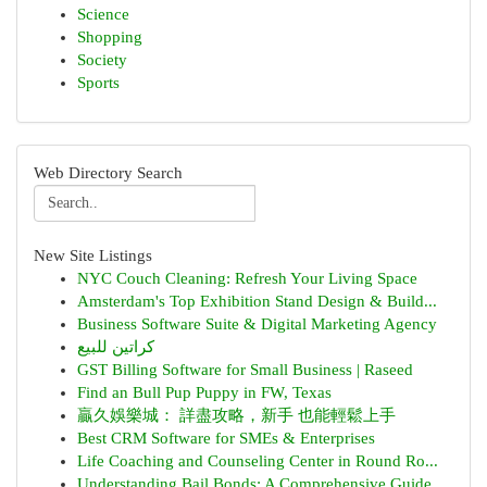
Science
Shopping
Society
Sports
Web Directory Search
New Site Listings
NYC Couch Cleaning: Refresh Your Living Space
Amsterdam's Top Exhibition Stand Design & Build...
Business Software Suite & Digital Marketing Agency
كراتين للبيع
GST Billing Software for Small Business | Raseed
Find an Bull Pup Puppy in FW, Texas
贏久娛樂城： 詳盡攻略，新手 也能輕鬆上手
Best CRM Software for SMEs & Enterprises
Life Coaching and Counseling Center in Round Ro...
Understanding Bail Bonds: A Comprehensive Guide