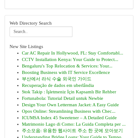
Web Directory Search
New Site Listings
Car AC Repair In Hollywood, FL: Stay Comfortabl...
CCTV Installation Kenya: Your Guide to Protect...
Bengaluru's Top Relocation & Services: Your...
Boosting Business with IT Service Excellence
부산에서 라식 수술 외국인 가이드
Recuperação de dados em uberlândia
Stok Takip : İşletmeniz İçin Kapsamlı Bir Rehber
Fortunabola: Tutorial Detail untuk Newbie
Design Your Own Letterman Jacket: A Easy Guide
Opos Online: Streamlining Business with Chec...
ICUMSA Index 45 Sweetener – A Detailed Guide
Matrimonio Lago di Como: La Guida Completa per ...
주소모음: 유용한 웹사이트 주소 한 곳에 모아보기
Understanding Bridge Loans: Your Guide to Tempo...