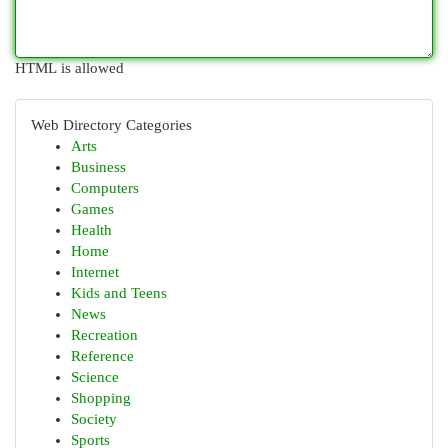
HTML is allowed
Web Directory Categories
Arts
Business
Computers
Games
Health
Home
Internet
Kids and Teens
News
Recreation
Reference
Science
Shopping
Society
Sports