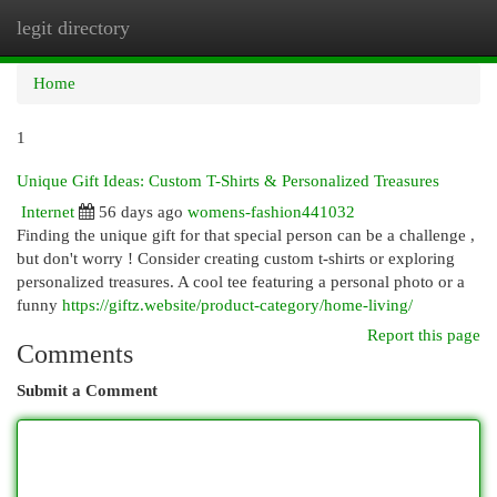
legit directory
Togg
navi
Home
1
Unique Gift Ideas: Custom T-Shirts & Personalized Treasures
Internet
56 days ago
womens-fashion441032
Finding the unique gift for that special person can be a challenge ,
but don't worry ! Consider creating custom t-shirts or exploring
personalized treasures. A cool tee featuring a personal photo or a
funny
https://giftz.website/product-category/home-living/
Report this page
Comments
Submit a Comment