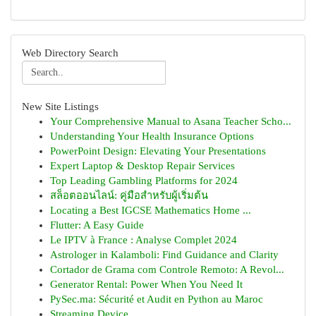
Web Directory Search
New Site Listings
Your Comprehensive Manual to Asana Teacher Scho...
Understanding Your Health Insurance Options
PowerPoint Design: Elevating Your Presentations
Expert Laptop & Desktop Repair Services
Top Leading Gambling Platforms for 2024
สล็อตออนไลน์: คู่มือสำหรับผู้เริ่มต้น
Locating a Best IGCSE Mathematics Home ...
Flutter: A Easy Guide
Le IPTV à France : Analyse Complet 2024
Astrologer in Kalamboli: Find Guidance and Clarity
Cortador de Grama com Controle Remoto: A Revol...
Generator Rental: Power When You Need It
PySec.ma: Sécurité et Audit en Python au Maroc
Streaming Device