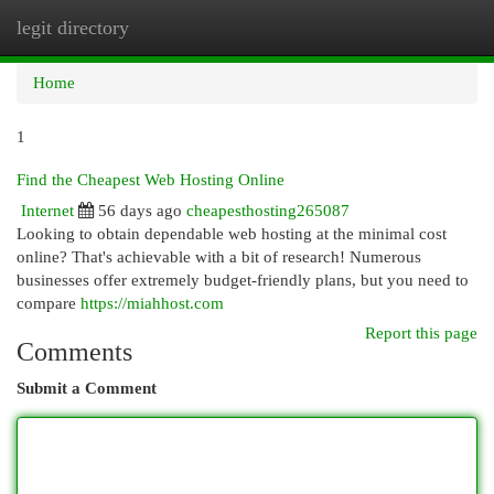
legit directory
Togg
navi
Home
1
Find the Cheapest Web Hosting Online
Internet
56 days ago
cheapesthosting265087
Looking to obtain dependable web hosting at the minimal cost
online? That's achievable with a bit of research! Numerous
businesses offer extremely budget-friendly plans, but you need to
compare
https://miahhost.com
Report this page
Comments
Submit a Comment