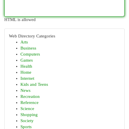
HTML is allowed
Web Directory Categories
Arts
Business
Computers
Games
Health
Home
Internet
Kids and Teens
News
Recreation
Reference
Science
Shopping
Society
Sports