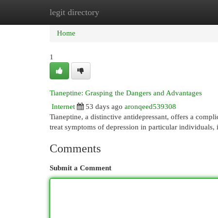
legit directory
Home
New Site Listings
Add Site
Cat
Home
1
Tianeptine: Grasping the Dangers and Advantages
Internet
53 days ago
aronqeed539308
Tianeptine, a distinctive antidepressant, offers a compli
treat symptoms of depression in particular individuals, 
Comments
Submit a Comment