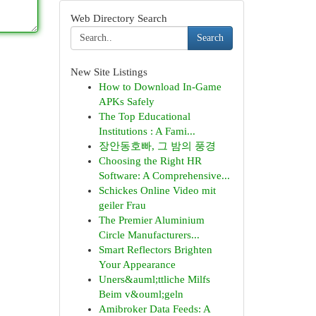
Web Directory Search
Search
New Site Listings
How to Download In-Game
APKs Safely
The Top Educational
Institutions : A Fami...
장안동호빠, 그 밤의 풍경
Choosing the Right HR
Software: A Comprehensive...
Schickes Online Video mit
geiler Frau
The Premier Aluminium
Circle Manufacturers...
Smart Reflectors Brighten
Your Appearance
Uners&auml;ttliche Milfs
Beim v&ouml;geln
Amibroker Data Feeds: A