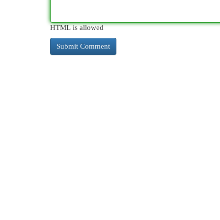
HTML is allowed