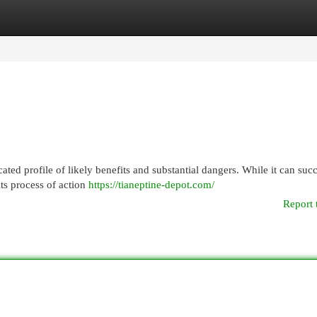
egories
Register
Login
cated profile of likely benefits and substantial dangers. While it can suc
its process of action
https://tianeptine-depot.com/
Report 