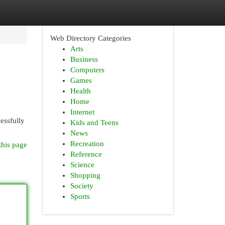
Web Directory Categories
Arts
Business
Computers
Games
Health
Home
Internet
cessfully
Kids and Teens
News
Recreation
this page
Reference
Science
Shopping
Society
Sports