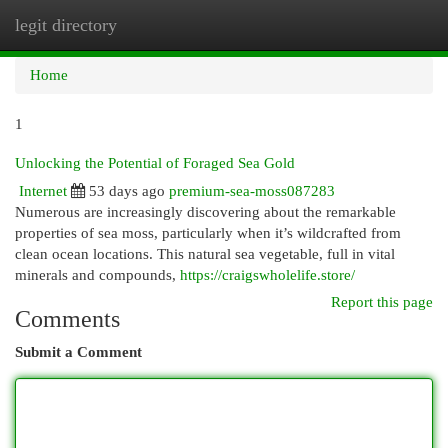
legit directory
Togg
navi
Home
1
Unlocking the Potential of Foraged Sea Gold
Internet
53 days ago
premium-sea-moss087283
Numerous are increasingly discovering about the remarkable
properties of sea moss, particularly when it’s wildcrafted from
clean ocean locations. This natural sea vegetable, full in vital
minerals and compounds,
https://craigswholelife.store/
Report this page
Comments
Submit a Comment