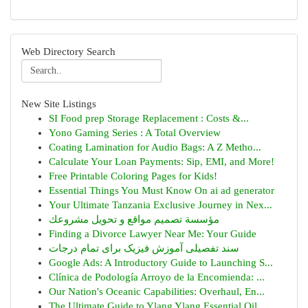
Web Directory Search
New Site Listings
SI Food prep Storage Replacement : Costs &...
Yono Gaming Series : A Total Overview
Coating Lamination for Audio Bags: A Z Metho...
Calculate Your Loan Payments: Sip, EMI, and More!
Free Printable Coloring Pages for Kids!
Essential Things You Must Know On ai ad generator
Your Ultimate Tanzania Exclusive Journey in Nex...
مؤسسة تصميم مواقع و تحويل مشروعك
Finding a Divorce Lawyer Near Me: Your Guide
سند تفصیلی آموزش فیزیک برای تمام درجات
Google Ads: A Introductory Guide to Launching S...
Clínica de Podología Arroyo de la Encomienda: ...
Our Nation's Oceanic Capabilities: Overhaul, En...
The Ultimate Guide to Ylang Ylang Essential Oil