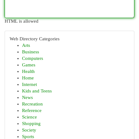
HTML is allowed
Web Directory Categories
Arts
Business
Computers
Games
Health
Home
Internet
Kids and Teens
News
Recreation
Reference
Science
Shopping
Society
Sports