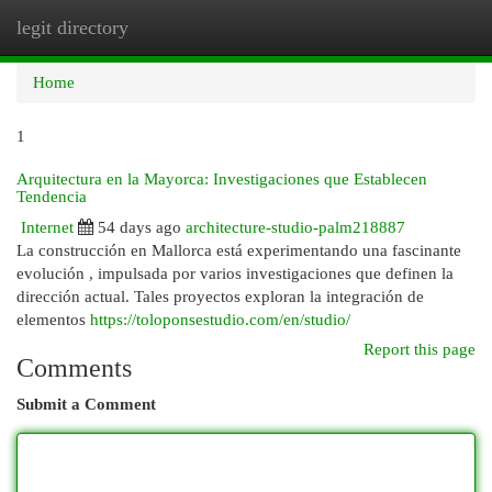
legit directory
Togg
navi
Home
1
Arquitectura en la Mayorca: Investigaciones que Establecen
Tendencia
Internet
54 days ago
architecture-studio-palm218887
La construcción en Mallorca está experimentando una fascinante
evolución , impulsada por varios investigaciones que definen la
dirección actual. Tales proyectos exploran la integración de
elementos
https://toloponsestudio.com/en/studio/
Report this page
Comments
Submit a Comment