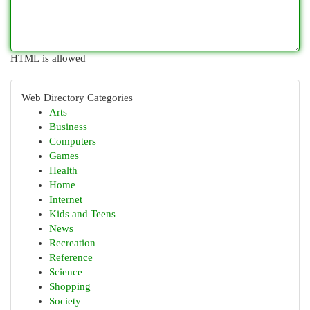
HTML is allowed
Web Directory Categories
Arts
Business
Computers
Games
Health
Home
Internet
Kids and Teens
News
Recreation
Reference
Science
Shopping
Society