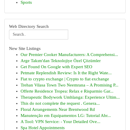
Sports
Web Directory Search
New Site Listings
Our Premier Cooker Manufacturers: A Comprehensi...
Arge Takım'dan Teknolojiye Özel Çözümler
Get Found On Google with Expert SEO
Petmate Replendish Review: Is It the Right Wate...
Fiat to crypto exchange | Crypto to fiat exchange
Trehan Vilasa Town Two Neemrana – A Promising P...
Offerte Residence Tropea: Relax e Risparmio Gar...
Therapeutic Bodywork Umhlanga: Experience Ultim...
This do not complete the request . Genera...
Floral Arrangements Near Brentwood Rd
Manutenção em Equipamentos LG: Tutorial Abr...
A Tool: VPN Service: - Your Detailed Ove...
Spa Hotel Appointments