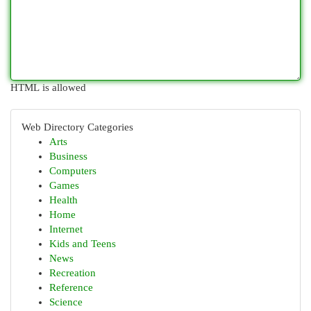
HTML is allowed
Web Directory Categories
Arts
Business
Computers
Games
Health
Home
Internet
Kids and Teens
News
Recreation
Reference
Science