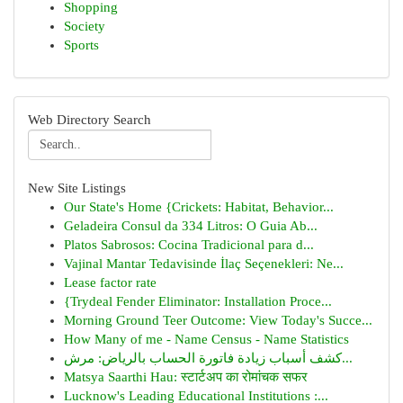
Shopping
Society
Sports
Web Directory Search
New Site Listings
Our State's Home {Crickets: Habitat, Behavior...
Geladeira Consul da 334 Litros: O Guia Ab...
Platos Sabrosos: Cocina Tradicional para d...
Vajinal Mantar Tedavisinde İlaç Seçenekleri: Ne...
Lease factor rate
{Trydeal Fender Eliminator: Installation Proce...
Morning Ground Teer Outcome: View Today's Succe...
How Many of me - Name Census - Name Statistics
كشف أسباب زيادة فاتورة الحساب بالرياض: مرش...
Matsya Saarthi Hau: स्टार्टअप का रोमांचक सफर
Lucknow's Leading Educational Institutions :...