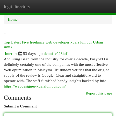
legit directory
Togg
navi
Home
1
Top Latest Five freelance web developer kuala lumpur Urban
news
Internet
53 days ago
dennisx098iuf1
Acquiring Been from the industry for over a decade, EasySEO is
definitely certainly one of the companies with the most effective
Web optimization in Malaysia. Trustindex verifies that the original
supply of the review is Google. Clear and straightforward to
operate with. The staff furnished handy insights backed by info.
https://webdesigner-kualalumpur.com/
Report this page
Comments
Submit a Comment