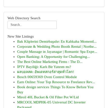
Web Directory Search
New Site Listings
Bak Kliplerini Demirbaşıdır: En Kahkaha Momentl...
Corporate & Wedding Photo Booth Rental | Northe...
Couple Massage in Jayanagar | Romantic Spa Expe...
Open Banking: A Opportunity for Challenging...
The Best Online Marketing Firms : The D...
İPTV Bayiliği: Karlı Bir Yatırım mı?
ผลบอลสด: อัพเดทสกอร์ล่าสุดทั่วโลก!
Bosch 00659369 Oven Control Module
Earn Online: Your Top Resource to Freelance Rev...
Book design services Things To Know Before You
Buy
Miroil 40L Bucket & Oil Filter Pot W/Lid
MRCOOL MDPHK-05 Universal DC Inverter
Packaged ...