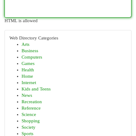
HTML is allowed
Web Directory Categories
Arts
Business
Computers
Games
Health
Home
Internet
Kids and Teens
News
Recreation
Reference
Science
Shopping
Society
Sports