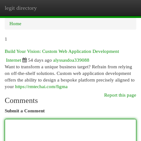
legit directory
Togg
navi
Home
1
Build Your Vision: Custom Web Application Development
Internet
54 days ago
alyssasdoa339088
Want to transform a unique business target? Refrain from relying
on off-the-shelf solutions. Custom web application development
offers the ability to design a bespoke platform precisely aligned to
your
https://rmtechai.com/figma
Report this page
Comments
Submit a Comment