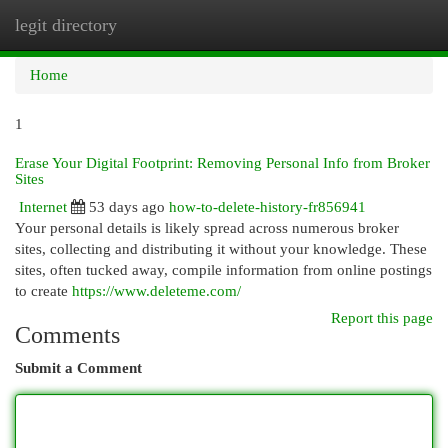
legit directory
Togg
navi
Home
1
Erase Your Digital Footprint: Removing Personal Info from Broker
Sites
Internet
53 days ago
how-to-delete-history-fr856941
Your personal details is likely spread across numerous broker
sites, collecting and distributing it without your knowledge. These
sites, often tucked away, compile information from online postings
to create
https://www.deleteme.com/
Report this page
Comments
Submit a Comment