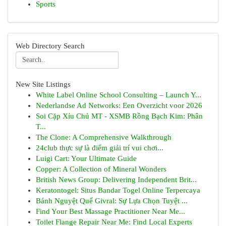
Sports
Web Directory Search
New Site Listings
White Label Online School Consulting – Launch Y...
Nederlandse Ad Networks: Een Overzicht voor 2026
Soi Cặp Xỉu Chủ MT - XSMB Rồng Bạch Kim: Phân
T...
The Clone: A Comprehensive Walkthrough
24club thực sự là điểm giải trí vui chơi...
Luigi Cart: Your Ultimate Guide
Copper: A Collection of Mineral Wonders
British News Group: Delivering Independent Brit...
Keratontogel: Situs Bandar Togel Online Terpercaya
Bánh Nguyệt Quế Givral: Sự Lựa Chọn Tuyệt ...
Find Your Best Massage Practitioner Near Me...
Toilet Flange Repair Near Me: Find Local Experts