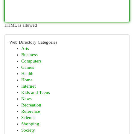
HTML is allowed
Web Directory Categories
Arts
Business
Computers
Games
Health
Home
Internet
Kids and Teens
News
Recreation
Reference
Science
Shopping
Society