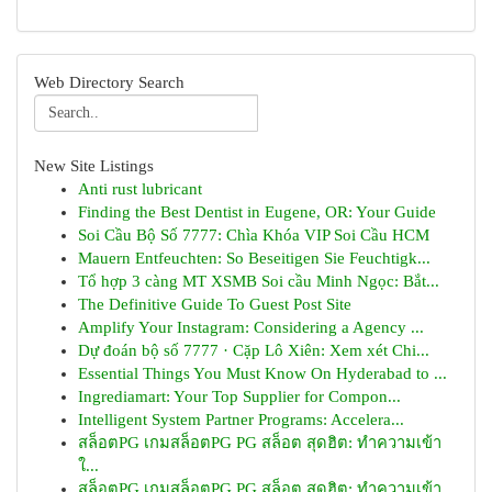
Web Directory Search
New Site Listings
Anti rust lubricant
Finding the Best Dentist in Eugene, OR: Your Guide
Soi Cầu Bộ Số 7777: Chìa Khóa VIP Soi Cầu HCM
Mauern Entfeuchten: So Beseitigen Sie Feuchtigk...
Tổ hợp 3 càng MT XSMB Soi cầu Minh Ngọc: Bắt...
The Definitive Guide To Guest Post Site
Amplify Your Instagram: Considering a Agency ...
Dự đoán bộ số 7777 · Cặp Lô Xiên: Xem xét Chi...
Essential Things You Must Know On Hyderabad to ...
Ingrediamart: Your Top Supplier for Compon...
Intelligent System Partner Programs: Accelera...
สล็อตPG เกมสล็อตPG PG สล็อต สุดฮิต: ทำความเข้า
ใ...
สล็อตPG เกมสล็อตPG PG สล็อต สุดฮิต: ทำความเข้า