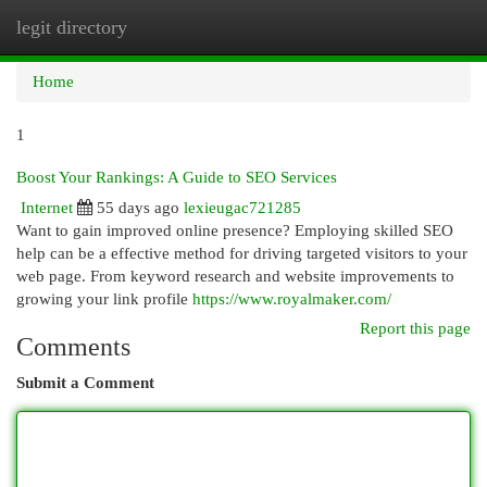
legit directory
Togg
navi
Home
1
Boost Your Rankings: A Guide to SEO Services
Internet
55 days ago
lexieugac721285
Want to gain improved online presence? Employing skilled SEO
help can be a effective method for driving targeted visitors to your
web page. From keyword research and website improvements to
growing your link profile
https://www.royalmaker.com/
Report this page
Comments
Submit a Comment