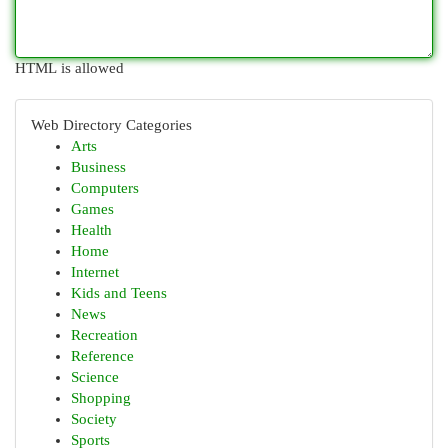
HTML is allowed
Web Directory Categories
Arts
Business
Computers
Games
Health
Home
Internet
Kids and Teens
News
Recreation
Reference
Science
Shopping
Society
Sports