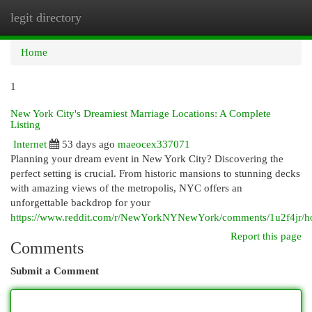
legit directory
Togg
navi
Home
1
New York City's Dreamiest Marriage Locations: A Complete
Listing
Internet
53 days ago
maeocex337071
Planning your dream event in New York City? Discovering the
perfect setting is crucial. From historic mansions to stunning decks
with amazing views of the metropolis, NYC offers an
unforgettable backdrop for your
https://www.reddit.com/r/NewYorkNYNewYork/comments/1u2f4jr/ho
Report this page
Comments
Submit a Comment