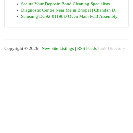
Secure Your Deposit: Bond Cleaning Specialists
Diagnostic Centre Near Me in Bhopal | Chandan D...
Samsung DG92-01198D Oven Main PCB Assembly
Copyright © 2026 |
New Site Listings
|
RSS Feeds
Link Directory