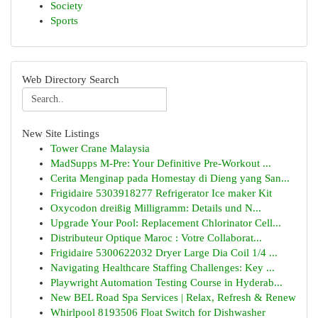
Society
Sports
Web Directory Search
New Site Listings
Tower Crane Malaysia
MadSupps M-Pre: Your Definitive Pre-Workout ...
Cerita Menginap pada Homestay di Dieng yang San...
Frigidaire 5303918277 Refrigerator Ice maker Kit
Oxycodon dreißig Milligramm: Details und N...
Upgrade Your Pool: Replacement Chlorinator Cell...
Distributeur Optique Maroc : Votre Collaborat...
Frigidaire 5300622032 Dryer Large Dia Coil 1/4 ...
Navigating Healthcare Staffing Challenges: Key ...
Playwright Automation Testing Course in Hyderab...
New BEL Road Spa Services | Relax, Refresh & Renew
Whirlpool 8193506 Float Switch for Dishwasher