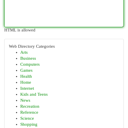
HTML is allowed
Web Directory Categories
Arts
Business
Computers
Games
Health
Home
Internet
Kids and Teens
News
Recreation
Reference
Science
Shopping