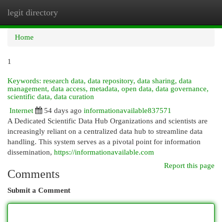
legit directory
Togg
navi
Home
1
Keywords: research data, data repository, data sharing, data
management, data access, metadata, open data, data governance,
scientific data, data curation
Internet
54 days ago
informationavailable837571
A Dedicated Scientific Data Hub Organizations and scientists are
increasingly reliant on a centralized data hub to streamline data
handling. This system serves as a pivotal point for information
dissemination,
https://informationavailable.com
Report this page
Comments
Submit a Comment