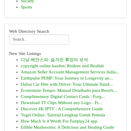
Society
Sports
Web Directory Search
New Site Listings
다낭 베안스파: 숨겨진 휴양의 보석
copyright online kaufen: Risiken und Realität
Amazon Seller Account Management Services India...
Earthpulse PEMF: Your Journey to Longevity an...
Dubai Car Hire with Driver: Your Ultimate Hand...
Economize Tempo: Manual Detalhado para Resolv...
Complimentary Digital Contact Cards : Forg...
Download TT Clips Without any Logo - Fr...
Discover 4K IPTV : A Comprehensive Guide
Togel Online: Tutorial Lengkap Untuk Pemula
How Much Is it Worth For Fairplay24 app
Edible Mushrooms: A Delicious and Healing Guide