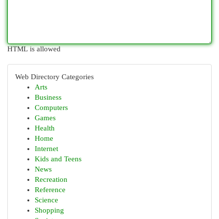
HTML is allowed
Web Directory Categories
Arts
Business
Computers
Games
Health
Home
Internet
Kids and Teens
News
Recreation
Reference
Science
Shopping