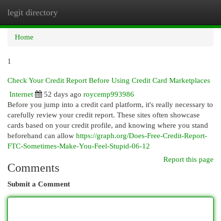
legit directory
Togg
navi
Home
1
Check Your Credit Report Before Using Credit Card Marketplaces
Internet
52 days ago
roycemp993986
Before you jump into a credit card platform, it's really necessary to
carefully review your credit report. These sites often showcase
cards based on your credit profile, and knowing where you stand
beforehand can allow
https://graph.org/Does-Free-Credit-Report-
FTC-Sometimes-Make-You-Feel-Stupid-06-12
Report this page
Comments
Submit a Comment