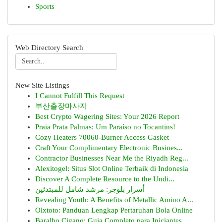
Sports
Web Directory Search
New Site Listings
I Cannot Fulfill This Request
부산출장마사지
Best Crypto Wagering Sites: Your 2026 Report
Praia Prata Palmas: Um Paraíso no Tocantins!
Cozy Heaters 70060-Burner Access Gasket
Craft Your Complimentary Electronic Busines...
Contractor Businesses Near Me the Riyadh Reg...
Alexitogel: Situs Slot Online Terbaik di Indonesia
Discover A Complete Resource to the Undi...
أسرار بلوجر: مرشد شامل للمبتدئين
Revealing Youth: A Benefits of Metallic Amino A...
Olxtoto: Panduan Lengkap Pertaruhan Bola Online
Baralho Cigano: Guia Completo para Iniciantes