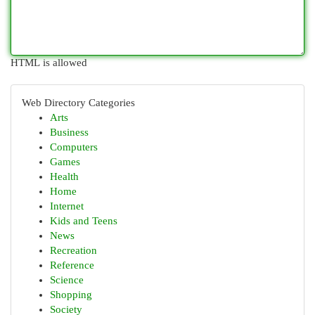
HTML is allowed
Web Directory Categories
Arts
Business
Computers
Games
Health
Home
Internet
Kids and Teens
News
Recreation
Reference
Science
Shopping
Society