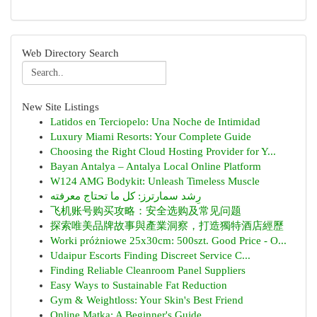
Web Directory Search
New Site Listings
Latidos en Terciopelo: Una Noche de Intimidad
Luxury Miami Resorts: Your Complete Guide
Choosing the Right Cloud Hosting Provider for Y...
Bayan Antalya – Antalya Local Online Platform
W124 AMG Bodykit: Unleash Timeless Muscle
رِشد سمارترز: كل ما تحتاج معرفته
飞机账号购买攻略：安全选购及常见问题
探索唯美品牌故事與產業洞察，打造獨特酒店經歷
Worki próżniowe 25x30cm: 500szt. Good Price - O...
Udaipur Escorts Finding Discreet Service C...
Finding Reliable Cleanroom Panel Suppliers
Easy Ways to Sustainable Fat Reduction
Gym & Weightloss: Your Skin's Best Friend
Online Matka: A Beginner's Guide