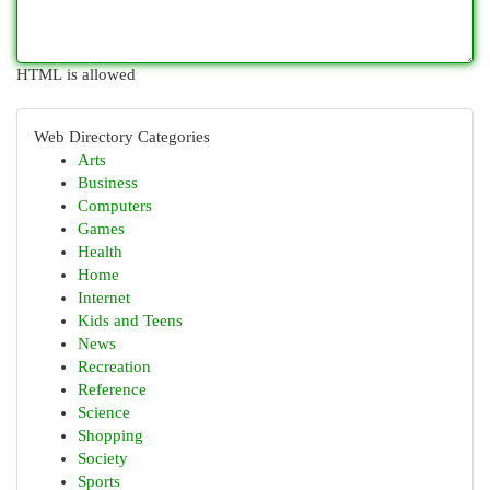
HTML is allowed
Web Directory Categories
Arts
Business
Computers
Games
Health
Home
Internet
Kids and Teens
News
Recreation
Reference
Science
Shopping
Society
Sports