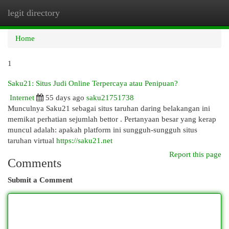
legit directory
Togg
navi
Home
1
Saku21: Situs Judi Online Terpercaya atau Penipuan?
Internet
55 days ago
saku21751738
Munculnya Saku21 sebagai situs taruhan daring belakangan ini
memikat perhatian sejumlah bettor . Pertanyaan besar yang kerap
muncul adalah: apakah platform ini sungguh-sungguh situs
taruhan virtual
https://saku21.net
Report this page
Comments
Submit a Comment