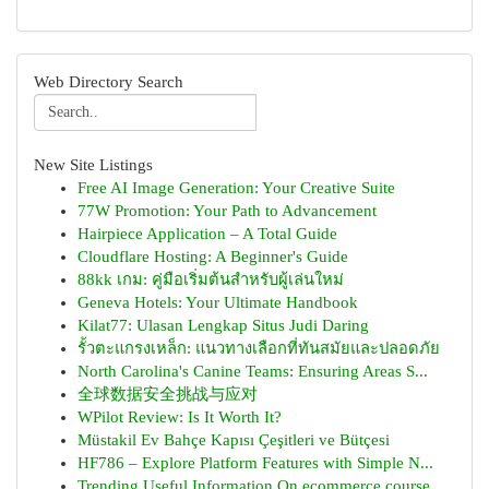
Web Directory Search
New Site Listings
Free AI Image Generation: Your Creative Suite
77W Promotion: Your Path to Advancement
Hairpiece Application – A Total Guide
Cloudflare Hosting: A Beginner's Guide
88kk เกม: คู่มือเริ่มต้นสำหรับผู้เล่นใหม่
Geneva Hotels: Your Ultimate Handbook
Kilat77: Ulasan Lengkap Situs Judi Daring
รั้วตะแกรงเหล็ก: แนวทางเลือกที่ทันสมัยและปลอดภัย
North Carolina's Canine Teams: Ensuring Areas S...
全球数据安全挑战与应对
WPilot Review: Is It Worth It?
Müstakil Ev Bahçe Kapısı Çeşitleri ve Bütçesi
HF786 – Explore Platform Features with Simple N...
Trending Useful Information On ecommerce course...