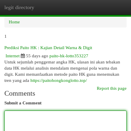
legit directory
Togg
navi
Home
1
Prediksi Paito HK : Kajian Detail Warna & Digit
Internet
55 days ago
paito-hk-lotto353227
Untuk sejumlah penggemar angka HK, ulasan ini akan tebakan
data HK melalui analisis mendalam mengenai pola warna dan
digit. Kami memanfaatkan metode paito HK guna menemukan
tren yang ada
https://paitohongkonglotto.top/
Report this page
Comments
Submit a Comment