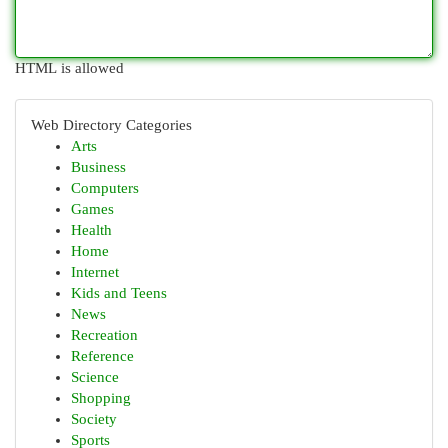
HTML is allowed
Web Directory Categories
Arts
Business
Computers
Games
Health
Home
Internet
Kids and Teens
News
Recreation
Reference
Science
Shopping
Society
Sports