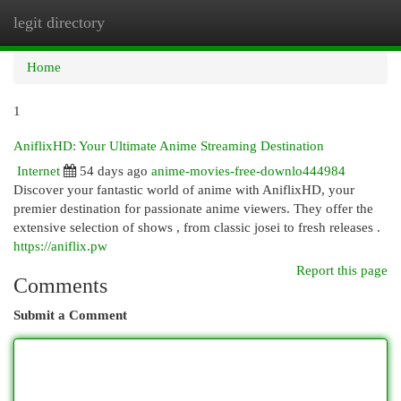
legit directory
Togg
navi
Home
1
AniflixHD: Your Ultimate Anime Streaming Destination
Internet
54 days ago
anime-movies-free-downlo444984
Discover your fantastic world of anime with AniflixHD, your
premier destination for passionate anime viewers. They offer the
extensive selection of shows , from classic josei to fresh releases .
https://aniflix.pw
Report this page
Comments
Submit a Comment