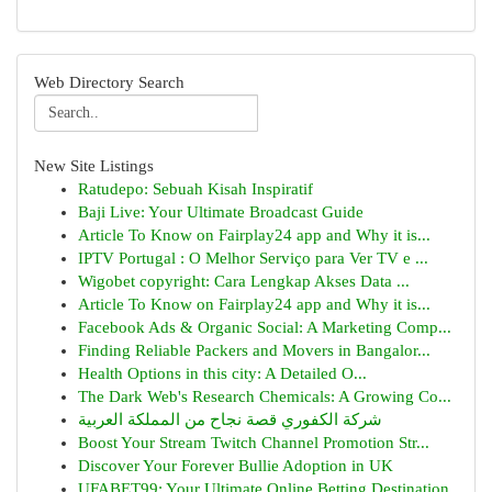
Web Directory Search
New Site Listings
Ratudepo: Sebuah Kisah Inspiratif
Baji Live: Your Ultimate Broadcast Guide
Article To Know on Fairplay24 app and Why it is...
IPTV Portugal : O Melhor Serviço para Ver TV e ...
Wigobet copyright: Cara Lengkap Akses Data ...
Article To Know on Fairplay24 app and Why it is...
Facebook Ads & Organic Social: A Marketing Comp...
Finding Reliable Packers and Movers in Bangalor...
Health Options in this city: A Detailed O...
The Dark Web's Research Chemicals: A Growing Co...
شركة الكفوري قصة نجاح من المملكة العربية
Boost Your Stream Twitch Channel Promotion Str...
Discover Your Forever Bullie Adoption in UK
UFABET99: Your Ultimate Online Betting Destination