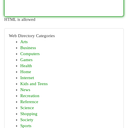
HTML is allowed
Web Directory Categories
Arts
Business
Computers
Games
Health
Home
Internet
Kids and Teens
News
Recreation
Reference
Science
Shopping
Society
Sports