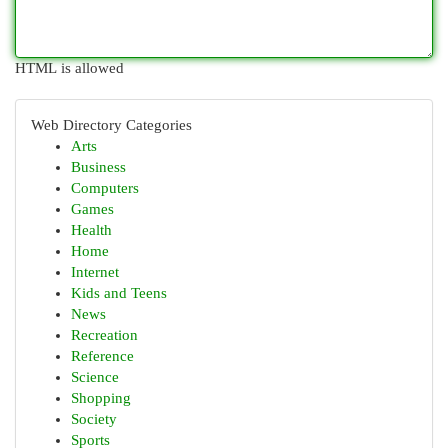
HTML is allowed
Web Directory Categories
Arts
Business
Computers
Games
Health
Home
Internet
Kids and Teens
News
Recreation
Reference
Science
Shopping
Society
Sports