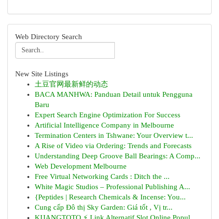
Web Directory Search
New Site Listings
土豆官网最新鲜的动态
BACA MANHWA: Panduan Detail untuk Pengguna
Baru
Expert Search Engine Optimization For Success
Artificial Intelligence Company in Melbourne
Termination Centers in Tshwane: Your Overview t...
A Rise of Video via Ordering: Trends and Forecasts
Understanding Deep Groove Ball Bearings: A Comp...
Web Development Melbourne
Free Virtual Networking Cards : Ditch the ...
White Magic Studios – Professional Publishing A...
{Peptides | Research Chemicals & Incense: You...
Cung cấp Đô thị Sky Garden: Giá tốt , Vị tr...
KIJANGTOTO ⚡ Link Alternatif Slot Online Popul...