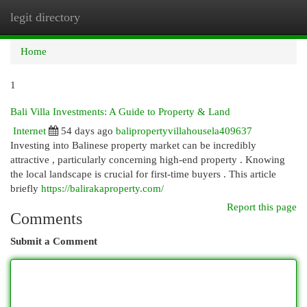
legit directory
Togg
navi
Home
1
Bali Villa Investments: A Guide to Property & Land
Internet
54 days ago
balipropertyvillahousela409637
Investing into Balinese property market can be incredibly
attractive , particularly concerning high-end property . Knowing
the local landscape is crucial for first-time buyers . This article
briefly
https://balirakaproperty.com/
Report this page
Comments
Submit a Comment